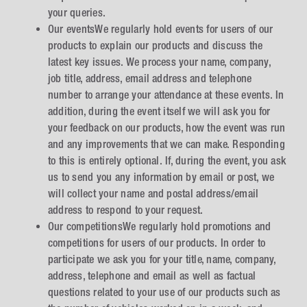
your queries.
Our eventsWe regularly hold events for users of our
products to explain our products and discuss the
latest key issues. We process your name, company,
job title, address, email address and telephone
number to arrange your attendance at these events. In
addition, during the event itself we will ask you for
your feedback on our products, how the event was run
and any improvements that we can make. Responding
to this is entirely optional. If, during the event, you ask
us to send you any information by email or post, we
will collect your name and postal address/email
address to respond to your request.
Our competitionsWe regularly hold promotions and
competitions for users of our products. In order to
participate we ask you for your title, name, company,
address, telephone and email as well as factual
questions related to your use of our products such as