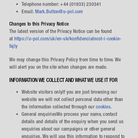
Telephone number: +44 (01933) 230341
Email:
Mark.Button@u-pol.com
Changes to this Privacy Notice
The latest version of the Privacy Notice can be found
at
https://u-pol.com/uk/en-uk/konfidencialnost-i-cookie-
fajly
We may change this Privacy Policy from time to time. We
will alert you on the site when changes are made.
INFORMATION WE COLLECT AND WHAT WE USE IT FOR
Website visitors onlyIf you are just browsing our
website we will not collect personal data other than
the information collected through our
cookies
.
General enquiriesWe process your name, contact
details and details of the enquiry when you send us
enquiries about our campaigns or other general
enquiries. We will use this information to respond to