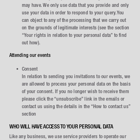
may have. We only use data that you provide and only
use your data in order to respond to your query.You
can object to any of the processing that we carry out
on the grounds of legitimate interests (see the section
“Your rights in relation to your personal data” to find
out how).
Attending our events
Consent
In relation to sending you invitations to our events, we
are allowed to process your personal data on the basis
of your consent. If you no longer wish to receive them
please click the “unsubscribe” link in the emails or
contact us using the details in the “How to contact us”
section
WHO WILL HAVE ACCESS TO YOUR PERSONAL DATA
Like any business, we use service providers to operate our