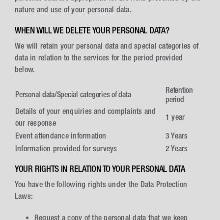
nature and use of your personal data.
WHEN WILL WE DELETE YOUR PERSONAL DATA?
We will retain your personal data and special categories of
data in relation to the services for the period provided
below.
Retention
Personal data/Special categories of data
period
Details of your enquiries and complaints and
1 year
our response
Event attendance information
3 Years
Information provided for surveys
2 Years
YOUR RIGHTS IN RELATION TO YOUR PERSONAL DATA
You have the following rights under the Data Protection
Laws:
Request a copy of the personal data that we keep