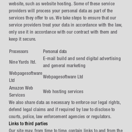
website, such as website hosting. Some of these service
providers will process your personal data as part of the
services they offer to us. We take steps to ensure that our
service providers treat your data in accordance with the law,
only use it in accordance with our contract with them and
keep it secure.
Processors
Personal data
E-mail build and send digital advertising
Nine Yards ltd.
and general marketing
Webpagesoftware
Webpagesoftware Ltd
Ltd
Amazon Web
Web hosting services
Services
We also share data as necessary to enforce our legal rights,
defend legal claims and if required by law to disclose to
courts, police, law enforcement agencies or regulators.
Links to third parties
Our site may, from time to time, contain links to and from the