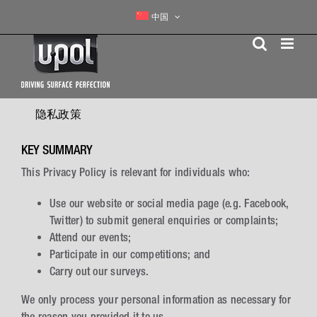
Skip
中国
to
content
隐私政策
KEY SUMMARY
This Privacy Policy is relevant for individuals who:
Use our website or social media page (e.g. Facebook,
Twitter) to submit general enquiries or complaints;
Attend our events;
Participate in our competitions; and
Carry out our surveys.
We only process your personal information as necessary for
the reason you provided it to us.