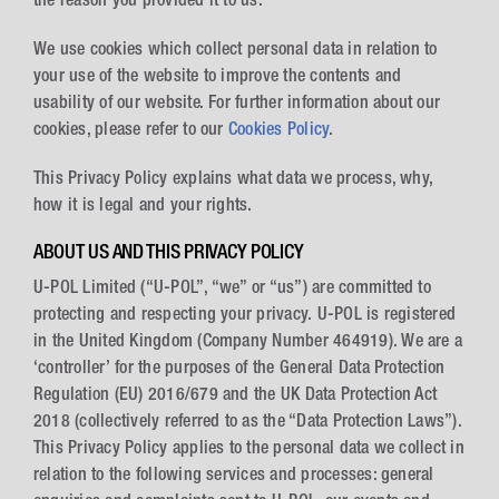
We use cookies which collect personal data in relation to
your use of the website to improve the contents and
usability of our website. For further information about our
cookies, please refer to our
Cookies Policy
.
This Privacy Policy explains what data we process, why,
how it is legal and your rights.
ABOUT US AND THIS PRIVACY POLICY
U-POL Limited (“U-POL”, “we” or “us”) are committed to
protecting and respecting your privacy. U-POL is registered
in the United Kingdom (Company Number 464919). We are a
‘controller’ for the purposes of the General Data Protection
Regulation (EU) 2016/679 and the UK Data Protection Act
2018 (collectively referred to as the “Data Protection Laws”).
This Privacy Policy applies to the personal data we collect in
relation to the following services and processes: general