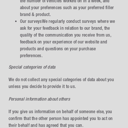
the number of vehicles worked on in a week, and
about your preferences such as your preferred filler
brand & product.
Our surveysWe regularly conduct surveys where we
ask for your feedback in relation to our brand, the
quality of the communication you receive from us,
feedback on your experience of our website and
products and questions on your purchase
preferences.
Special categories of data
We do not collect any special categories of data about you
unless you decide to provide it to us.
Personal information about others
If you give us information on behalf of someone else, you
confirm that the other person has appointed you to act on
their behalf and has agreed that you can.