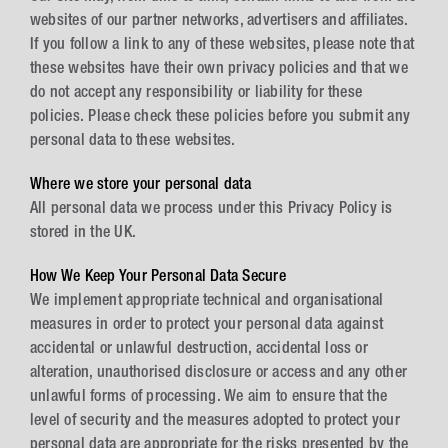
websites of our partner networks, advertisers and affiliates.
If you follow a link to any of these websites, please note that
these websites have their own privacy policies and that we
do not accept any responsibility or liability for these
policies. Please check these policies before you submit any
personal data to these websites.
Where we store your personal data
All personal data we process under this Privacy Policy is
stored in the UK.
How We Keep Your Personal Data Secure
We implement appropriate technical and organisational
measures in order to protect your personal data against
accidental or unlawful destruction, accidental loss or
alteration, unauthorised disclosure or access and any other
unlawful forms of processing. We aim to ensure that the
level of security and the measures adopted to protect your
personal data are appropriate for the risks presented by the