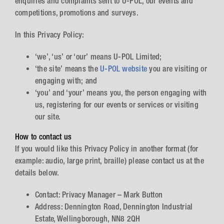
enquiries and complaints sent to U-POL, our events and
competitions, promotions and surveys.
In this Privacy Policy:
‘we’, ‘us’ or ‘our’ means U-POL Limited;
‘the site’ means the
U-POL website
you are visiting or
engaging with; and
‘you’ and ‘your’ means you, the person engaging with
us, registering for our events or services or visiting
our site.
How to contact us
If you would like this Privacy Policy in another format (for
example: audio, large print, braille) please contact us at the
details below.
Contact: Privacy Manager – Mark Button
Address: Dennington Road, Dennington Industrial
Estate, Wellingborough, NN8 2QH