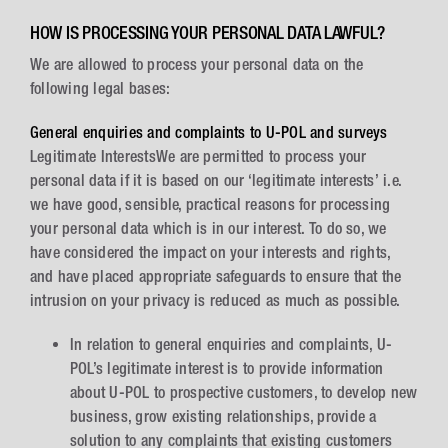
HOW IS PROCESSING YOUR PERSONAL DATA LAWFUL?
We are allowed to process your personal data on the
following legal bases:
General enquiries and complaints to U-POL and surveys
Legitimate InterestsWe are permitted to process your
personal data if it is based on our ‘legitimate interests’ i.e.
we have good, sensible, practical reasons for processing
your personal data which is in our interest. To do so, we
have considered the impact on your interests and rights,
and have placed appropriate safeguards to ensure that the
intrusion on your privacy is reduced as much as possible.
In relation to general enquiries and complaints, U-
POL’s legitimate interest is to provide information
about U-POL to prospective customers, to develop new
business, grow existing relationships, provide a
solution to any complaints that existing customers