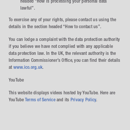
headed “How is processing your personal data
lawful”.
To exercise any of your rights, please contact us using the
details in the section headed “How to contact us”.
You can lodge a complaint with the data protection authority
if you believe we have not complied with any applicable
data protection law. In the UK, the relevant authority is the
Information Commissioner’s Office, you can find their details
at
www.ico.org.uk
.
YouTube
This website displays videos hosted by YouTube. Here are
YouTube
Terms of Service
and its
Privacy Policy
.