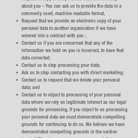
about you – You can ask us to provide the data in a
commonly used, machine readable format,
Request that we provide an electronic copy of your
personal data to another organisation if we have
entered into a contract with you ;
Contact us if you are concerned that any of the
information we hold on you is incorrect, to have that
data corrected;
Contact us to stop processing your data;
Ask us to stop contacting you with direct marketing;
Contact us to request that we delete your personal
data; and
Contact us to object to processing of your personal
data where we rely on legitimate interest as our legal
grounds for processing, If you object to us processing
your personal data we must demonstrate compelling
grounds for continuing to do so. We believe we have
demonstrated compelling grounds in the section