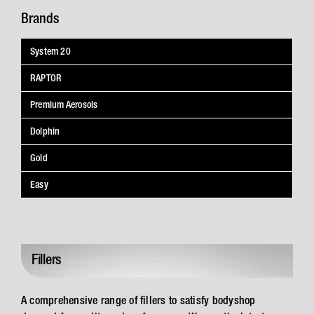
Brands
System 20
RAPTOR
Premium Aerosols
Dolphin
Gold
Easy
Fillers
A comprehensive range of fillers to satisfy bodyshop