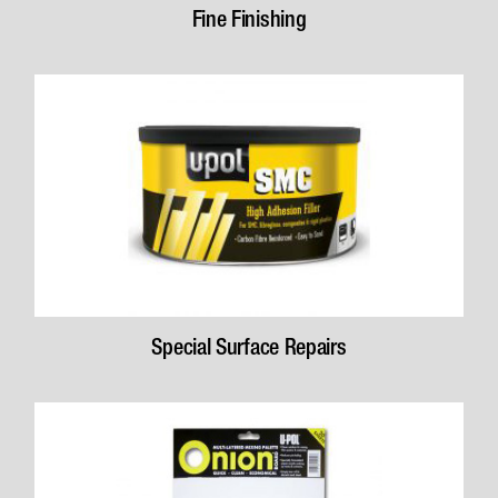
Fine Finishing
Special Surface Repairs