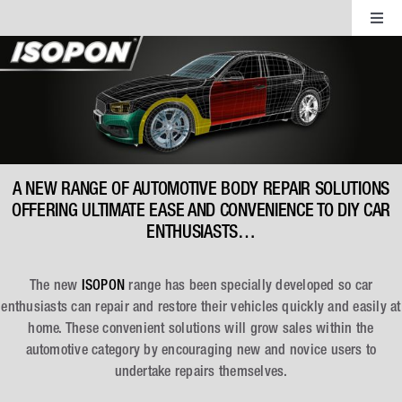
Skip
Toggl
to
Navig
content
ISOPON Fillers
ISOPON Aerosols
ISOPON Coatings
A NEW RANGE OF AUTOMOTIVE BODY REPAIR SOLUTIONS
OFFERING ULTIMATE EASE AND CONVENIENCE TO DIY CAR
ENTHUSIASTS…
ISOPON FibreGlass
The new
ISOPON
range has been specially developed so car
ISOPON Accessories
enthusiasts can repair and restore their vehicles quickly and easily at
home. These convenient solutions will grow sales within the
automotive category by encouraging new and novice users to
undertake repairs themselves.