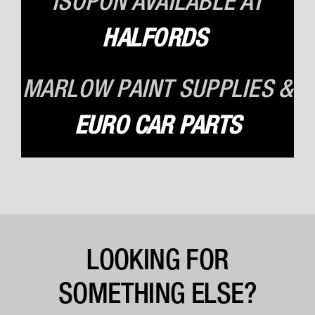
ISOPON AVAILABLE
AT
HALFORDS
MARLOW PAINT SUPPLIES &
EURO CAR PARTS
LOOKING FOR
SOMETHING ELSE?