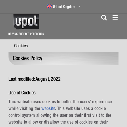
Skip
United Kingdom
to
content
Cookies
Cookies Policy
Last modified: August, 2022
Use of Cookies
This website uses cookies to better the users’ experience
while visiting the
website
. This website uses a cookie
control system allowing the user on their first visit to the
website to allow or disallow the use of cookies on their