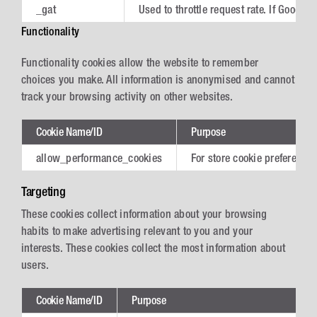
_gat
Used to throttle request rate. If Googl
Functionality
Functionality cookies allow the website to remember
choices you make. All information is anonymised and cannot
track your browsing activity on other websites.
Cookie Name/ID
Purpose
allow_performance_cookies
For store cookie preferences
Targeting
These cookies collect information about your browsing
habits to make advertising relevant to you and your
interests. These cookies collect the most information about
users.
Cookie Name/ID
Purpose