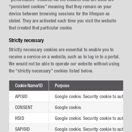
“persistent cookies” meaning that they remain on your
device between browsing sessions for the lifespan as
stated. They are activated each time you visit the website
that created that particular cookie.
Strictly necessary
Strictly necessary cookies are essential to enable you to
receive a service on a website, such as to log in to a portal.
We would not be able to operate our website without using
the “strictly necessary” cookies listed below.
Cookie Name/ID
Purpose
APISID
Google cookie. Security cookie to authent
CONSENT
Google cookie.
HSID
Google cookie. Security cookie to authent
SAPISID
Google cookie. Security cookie to authent