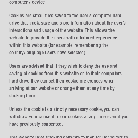
computer / device.
Cookies are small files saved to the user’s computer hard
drive that track, save and store information about the user’s
interactions and usage of the website. This allows the
website to provide the users with a tailored experience
within this website (for example, remembering the
country/language users have selected).
Users are advised that if they wish to deny the use and
saving of cookies from this website on to their computers
hard drive they can set their cookie preferences when
arriving at our website or change them at any time by
clicking here.
Unless the cookie is a strictly necessary cookie, you can
withdraw your consent to our cookies at any time even if you
have previously consented.
This website uses tracking software to monitor its visitors to