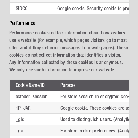
SIDCC
Google cookie. Security cookie to protec
Performance
Performance cookies collect information about how visitors
use a website (for example, which pages visitors go to most
often and if they get error messages from web pages). These
cookies do not collect information that identifies a visitor.
Any information collected by these cookies is anonymous.
We only use such information to improve our website.
Cookie Name/ID
Purpose
october_session
For store session in encrypted cookies.
1P_JAR
Google cookie. These cookies are used to
_gid
Used to distinguish users. (Analytics)
_ga
For store cookie preferences. (Analytics