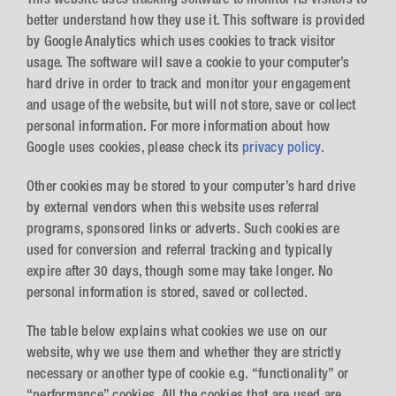
better understand how they use it. This software is provided
by Google Analytics which uses cookies to track visitor
usage. The software will save a cookie to your computer’s
hard drive in order to track and monitor your engagement
and usage of the website, but will not store, save or collect
personal information. For more information about how
Google uses cookies, please check its
privacy policy
.
Other cookies may be stored to your computer’s hard drive
by external vendors when this website uses referral
programs, sponsored links or adverts. Such cookies are
used for conversion and referral tracking and typically
expire after 30 days, though some may take longer. No
personal information is stored, saved or collected.
The table below explains what cookies we use on our
website, why we use them and whether they are strictly
necessary or another type of cookie e.g. “functionality” or
“performance” cookies. All the cookies that are used are