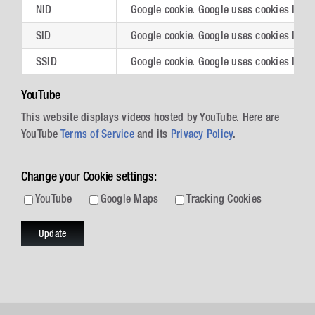
NID
Google cookie. Google uses cookies like 
SID
Google cookie. Google uses cookies like 
SSID
Google cookie. Google uses cookies like 
YouTube
This website displays videos hosted by YouTube. Here are
YouTube
Terms of Service
and its
Privacy Policy
.
Change your Cookie settings:
YouTube
Google Maps
Tracking Cookies