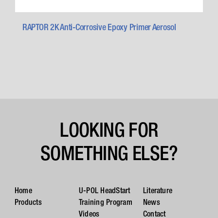
RAPTOR 2K Anti-Corrosive Epoxy Primer Aerosol
LOOKING FOR
SOMETHING ELSE?
Home
U-POL HeadStart
Literature
Products
Training Program
News
Videos
Contact