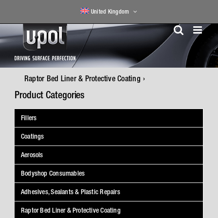
Skip
United Kingdom
to
content
Raptor Bed Liner & Protective Coating
Product Categories
Fillers
Coatings
Aerosols
Bodyshop Consumables
Adhesives, Sealants & Plastic Repairs
Raptor Bed Liner & Protective Coating