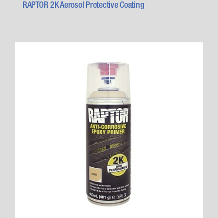
RAPTOR 2K Aerosol Protective Coating