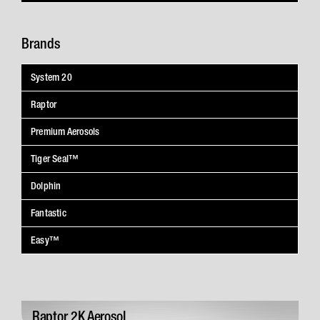
Brands
System 20
Raptor
Premium Aerosols
Tiger Seal™
Dolphin
Fantastic
Easy™
Raptor 2K Aerosol