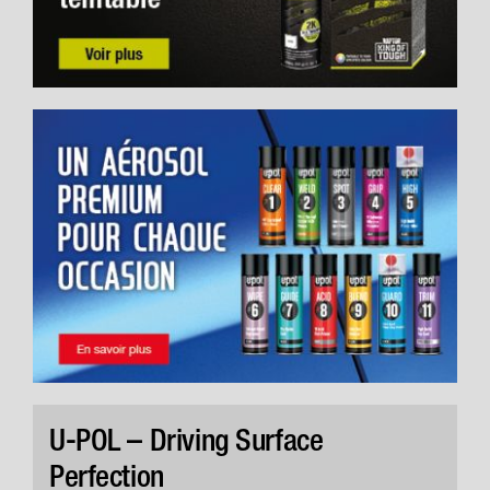
U-POL – Driving Surface
Perfection