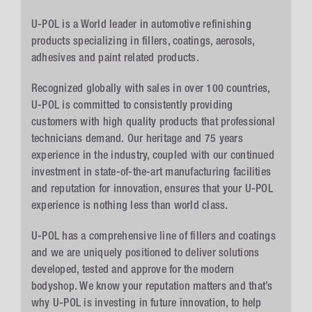
U-POL is a World leader in automotive refinishing
products specializing in fillers, coatings, aerosols,
adhesives and paint related products.
Recognized globally with sales in over 100 countries,
U-POL is committed to consistently providing
customers with high quality products that professional
technicians demand. Our heritage and 75 years
experience in the industry, coupled with our continued
investment in state-of-the-art manufacturing facilities
and reputation for innovation, ensures that your U-POL
experience is nothing less than world class.
U-POL has a comprehensive line of fillers and coatings
and we are uniquely positioned to deliver solutions
developed, tested and approve for the modern
bodyshop. We know your reputation matters and that’s
why U-POL is investing in future innovation, to help