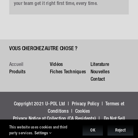
your team get it right first time, every time.
VOUS CHERCHEZ AUTRE CHOSE ?
Accueil
Vidéos
Literature
Produits
Fiches Techniques
Nouvelles
Contact
Copyright 2021 U-POL Ltd |
Privacy Policy
|
Termes et
Conditions
|
Cookies
Privacy Notice at Collection (CA Residents)
|
Do Not Sell
My Personal Information (CA Residents)
This website uses cookies and third
OK
Reject
party services.
Settings