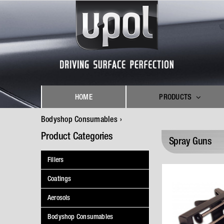
Skip
to
content
HOME
PRODUCTS
Bodyshop Consumables
Product Categories
Spray Guns
Fillers
Coatings
Aerosols
Bodyshop Consumables