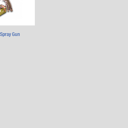
 Spray Gun