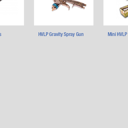
s
HVLP Gravity Spray Gun
Mini HVLP