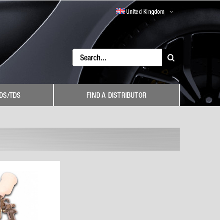
United Kingdom
Search
for:
DS/TDS
FIND A DISTRIBUTOR