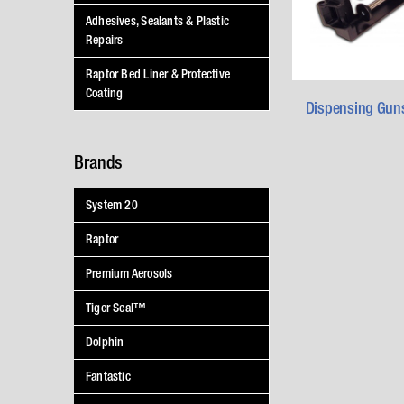
Adhesives, Sealants & Plastic
Repairs
Raptor Bed Liner & Protective
Coating
Dispensing Gun
Brands
System 20
Raptor
Premium Aerosols
Tiger Seal™
Dolphin
Fantastic