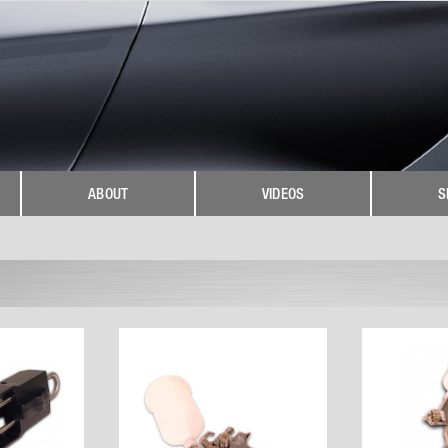
ABOUT
VIDEOS
S