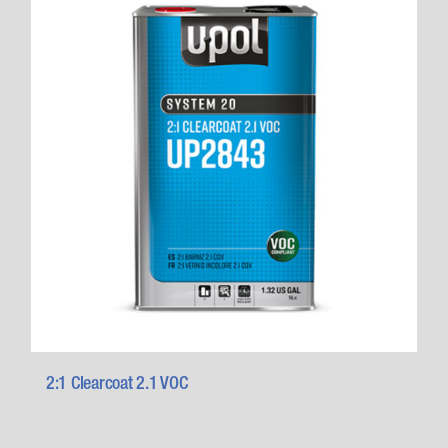
2:1 Clearcoat 2.1 VOC