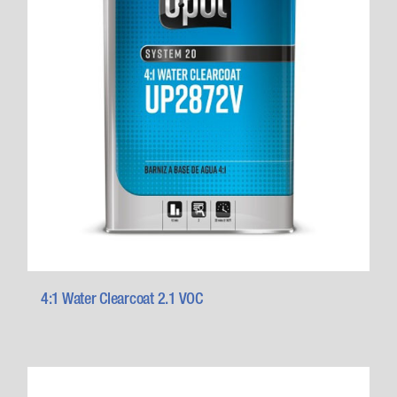
4:1 Water Clearcoat 2.1 VOC