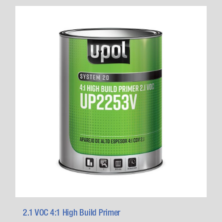
2.1 VOC 4:1 High Build Primer