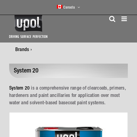
Skip
Canada
to
content
Brands
System 20
System 20
is a comprehensive range of clearcoats, primers,
hardeners and paint ancillaries for application over most
water and solvent-based basecoat paint systems.