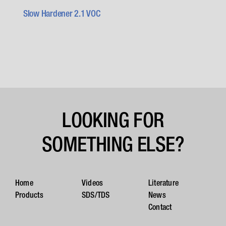
Slow Hardener 2.1 VOC
LOOKING FOR
SOMETHING ELSE?
Home
Videos
Literature
Products
SDS/TDS
News
Contact