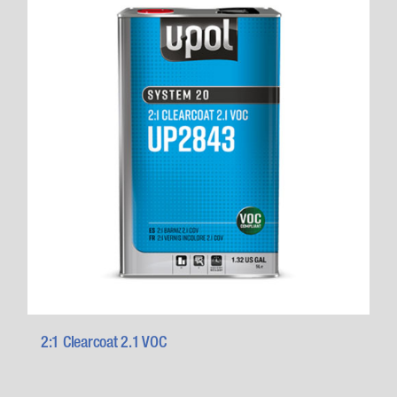
2:1 Clearcoat 2.1 VOC