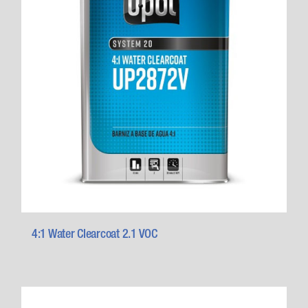
4:1 Water Clearcoat 2.1 VOC