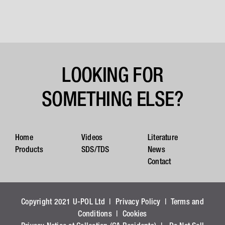
LOOKING FOR
SOMETHING ELSE?
Home
Videos
Literature
Products
SDS/TDS
News
Contact
Copyright 2021 U-POL Ltd |
Privacy Policy
|
Terms and
Conditions
|
Cookies