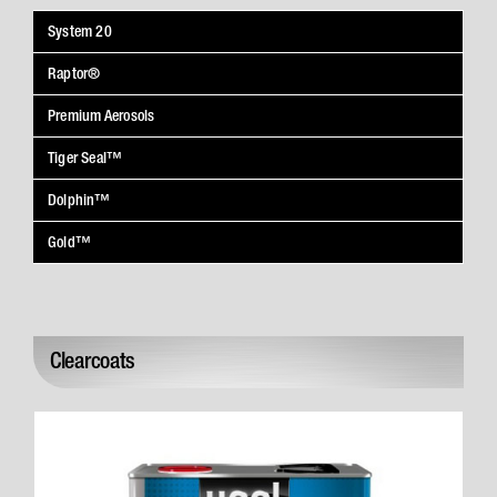
System 20
Raptor®
Premium Aerosols
Tiger Seal™
Dolphin™
Gold™
Clearcoats