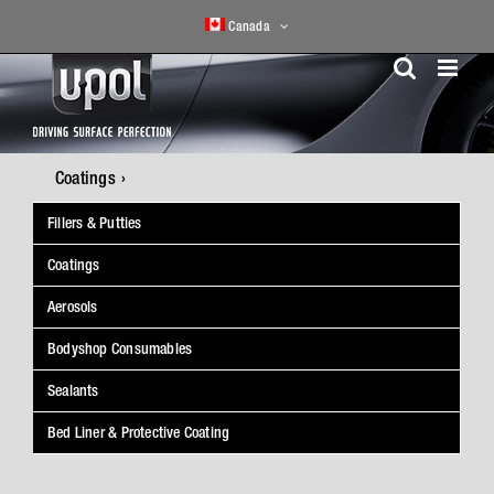
Skip
Canada
to
content
Coatings
Fillers & Putties
Coatings
Aerosols
Bodyshop Consumables
Sealants
Bed Liner & Protective Coating