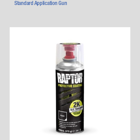
Standard Application Gun