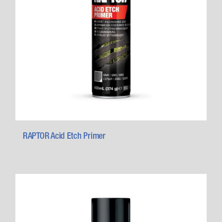
RAPTOR Acid Etch Primer