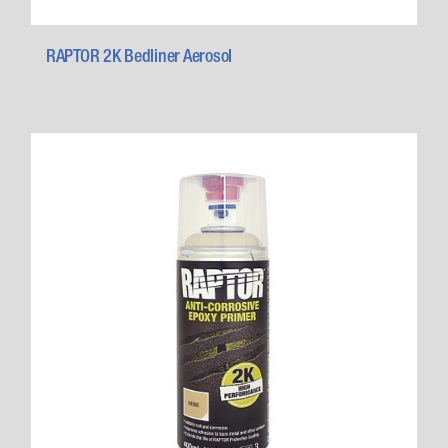
RAPTOR 2K Bedliner Aerosol