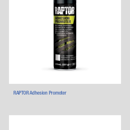
RAPTOR Adhesion Promoter