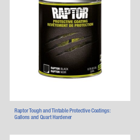
Raptor Tough and Tintable Protective Coatings:
Gallons and Quart Hardener