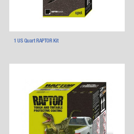
1 US Quart RAPTOR Kit