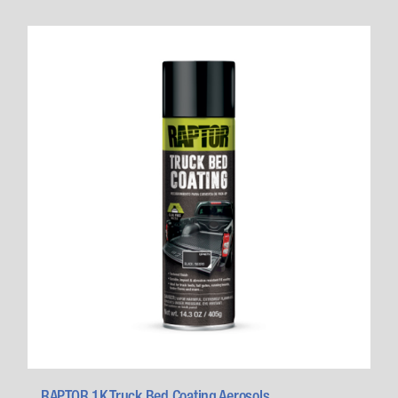
RAPTOR 1K Truck Bed Coating Aerosols