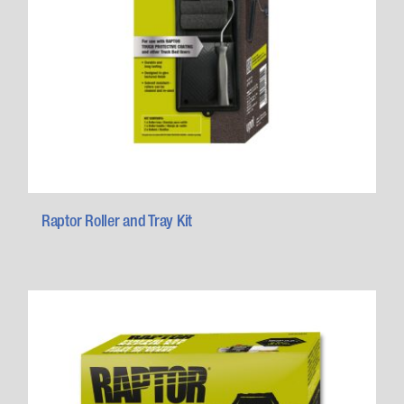
Raptor Roller and Tray Kit