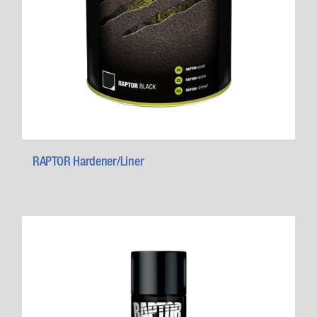
RAPTOR Hardener/Liner