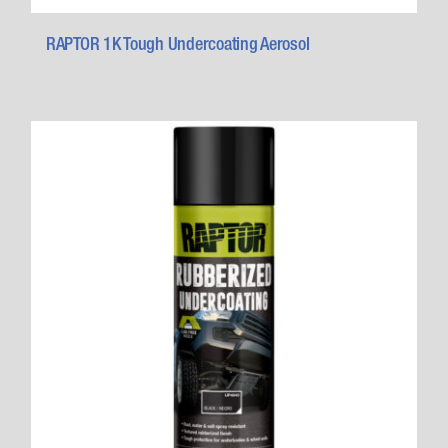
RAPTOR 1K Tough Undercoating Aerosol