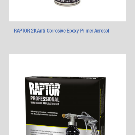
RAPTOR 2K Anti-Corrosive Epoxy Primer Aerosol