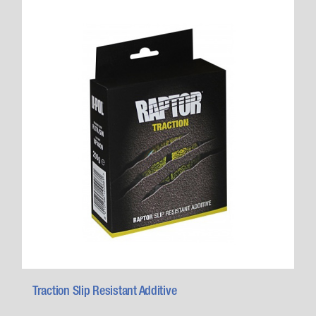
Traction Slip Resistant Additive