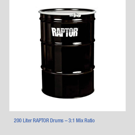
200 Liter RAPTOR Drums – 3:1 Mix Ratio