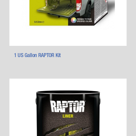
1 US Gallon RAPTOR Kit