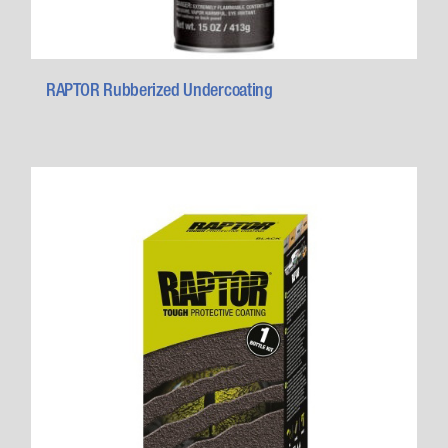
RAPTOR Rubberized Undercoating