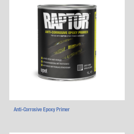
Anti-Corrosive Epoxy Primer