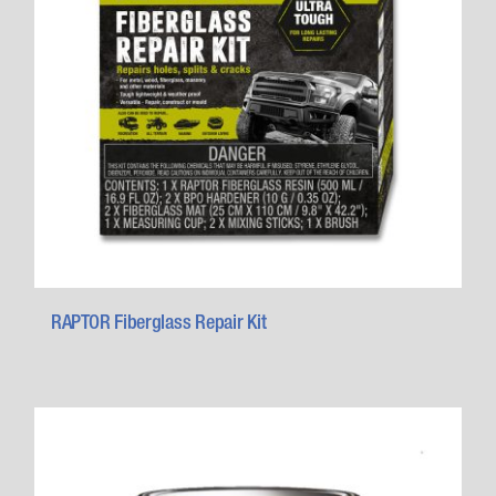
RAPTOR Fiberglass Repair Kit