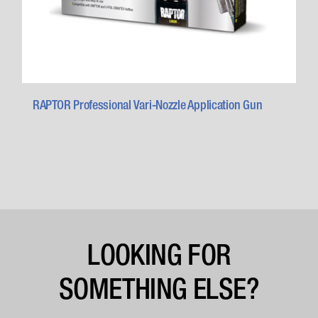
RAPTOR Professional Vari-Nozzle Application Gun
LOOKING FOR
SOMETHING ELSE?