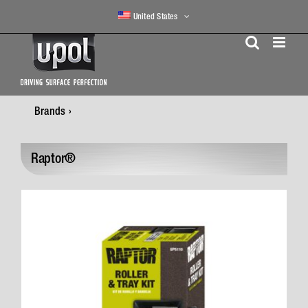
Skip
United States
to
content
Brands
Raptor®