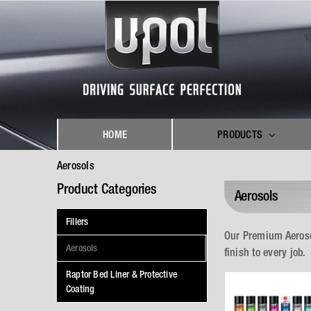
Skip
to
content
HOME
PRODUCTS
Aerosols
Product Categories
Aerosols
Fillers
Our Premium Aeroso
Aerosols
finish to every job.
Raptor Bed Liner & Protective
Coating