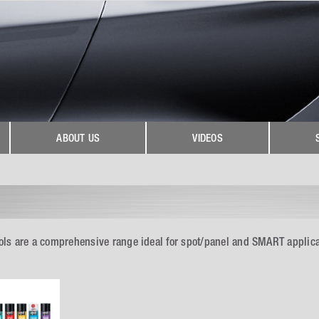
ABOUT US
VIDEOS
ls are a comprehensive range ideal for spot/panel and SMART applicat