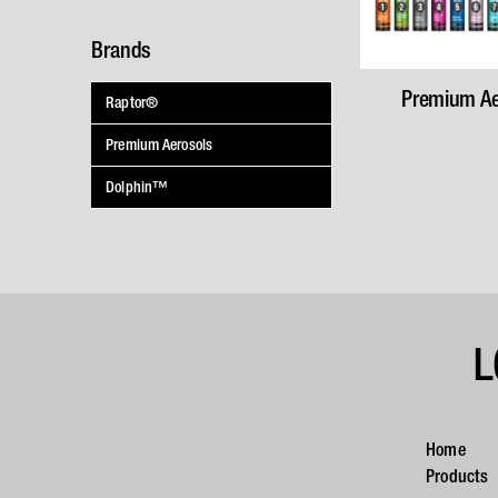
Brands
Premium Ae
Raptor®
Premium Aerosols
Dolphin™
L
Home
Products