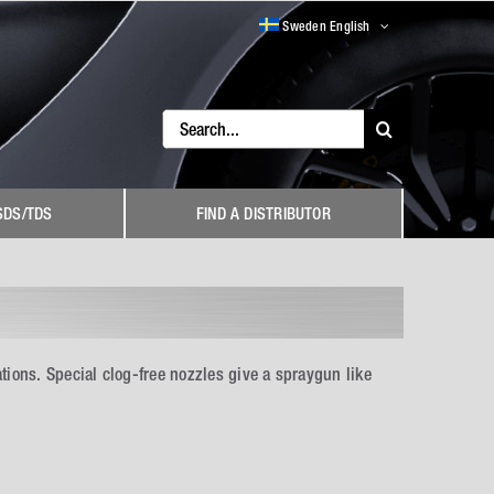
Sweden English
Search
for:
SDS/TDS
FIND A DISTRIBUTOR
ions. Special clog-free nozzles give a spraygun like