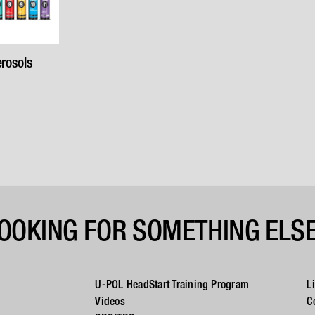
rosols
OOKING FOR SOMETHING ELS
U-POL HeadStart Training Program
L
Videos
C