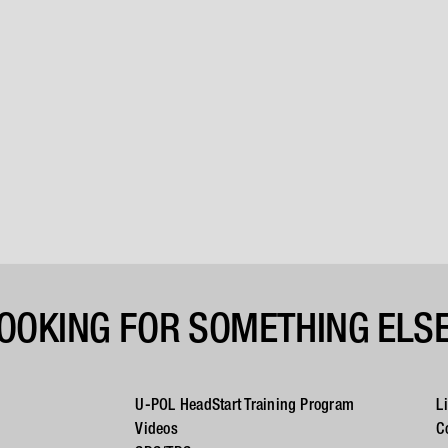
OOKING FOR SOMETHING ELS
U-POL HeadStart Training Program
L
Videos
C