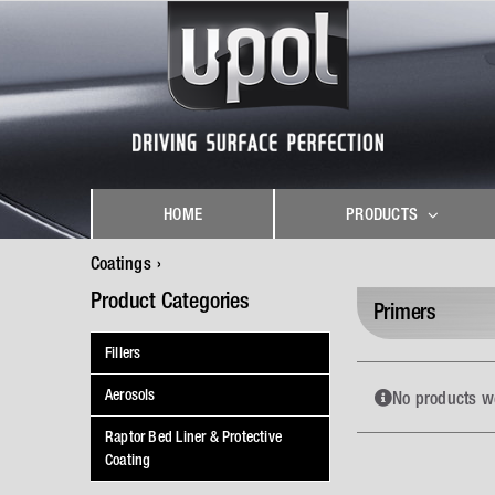
Skip
to
content
HOME
PRODUCTS
Coatings
Product Categories
Primers
Fillers
Aerosols
No products w
Raptor Bed Liner & Protective
Coating