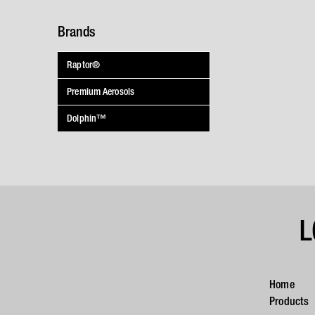
Brands
Raptor®
Premium Aerosols
Dolphin™
L
Home
Products