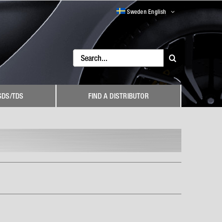
Sweden English
Search
for:
SDS/TDS
FIND A DISTRIBUTOR