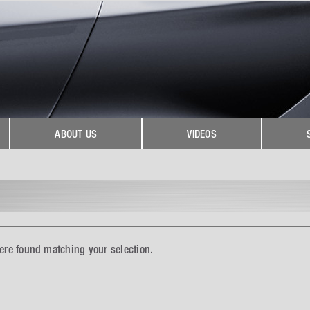
ABOUT US
VIDEOS
ere found matching your selection.