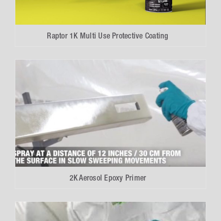
Raptor 1K Multi Use Protective Coating
2K Aerosol Epoxy Primer