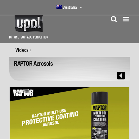
Skip
Australia
to
content
Videos
RAPTOR Aerosols