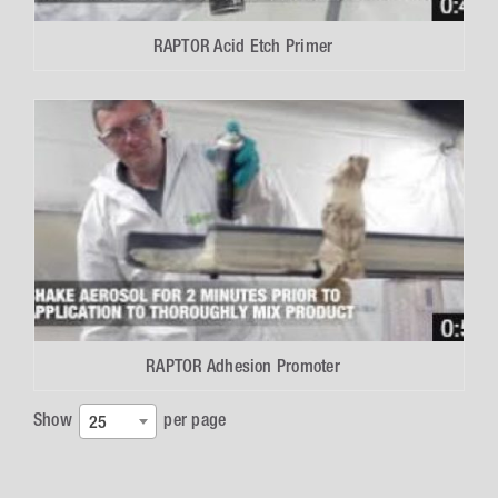
RAPTOR Acid Etch Primer
RAPTOR Adhesion Promoter
Show
per page
25