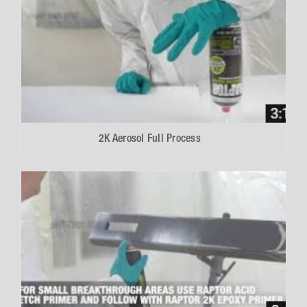
2K Aerosol Full Process