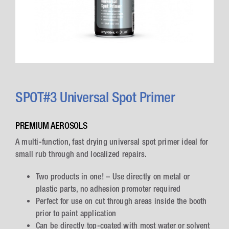
SPOT#3 Universal Spot Primer
PREMIUM AEROSOLS
A multi-function, fast drying universal spot primer ideal for
small rub through and localized repairs.
Two products in one! – Use directly on metal or
plastic parts, no adhesion promoter required
Perfect for use on cut through areas inside the booth
prior to paint application
Can be directly top-coated with most water or solvent