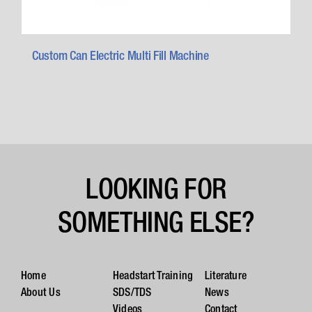
Custom Can Electric Multi Fill Machine
LOOKING FOR
SOMETHING ELSE?
Home
Headstart Training
Literature
About Us
SDS/TDS
News
Videos
Contact