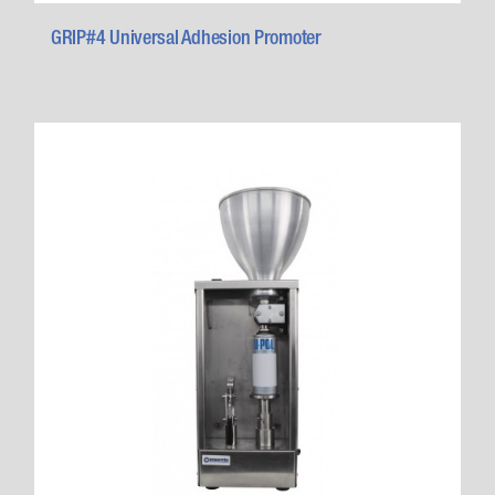
GRIP#4 Universal Adhesion Promoter