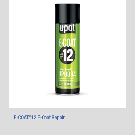
E-COAT#12 E-Coat Repair