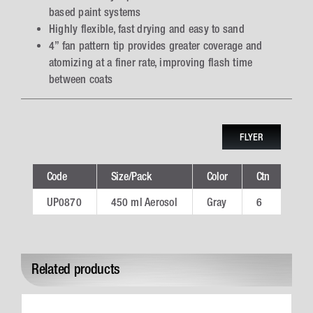
based paint systems
Highly flexible, fast drying and easy to sand
4” fan pattern tip provides greater coverage and
atomizing at a finer rate, improving flash time
between coats
FLYER
Code
Size/Pack
Color
Ctn
Tec
UP0870
450 ml Aerosol
Gray
6
UP
Related products