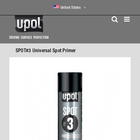
Skip
United States
to
content
SPOT#3 Universal Spot Primer