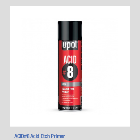
ACID#8 Acid Etch Primer