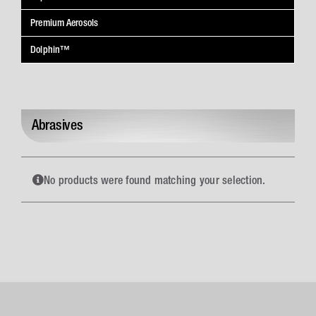
Premium Aerosols
Dolphin™
Abrasives
No products were found matching your selection.