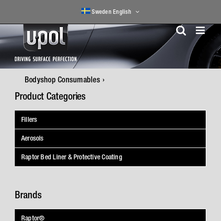
Skip
Sweden English
to
content
Bodyshop Consumables
Product Categories
Fillers
Aerosols
Raptor Bed Liner & Protective Coating
Brands
Raptor®