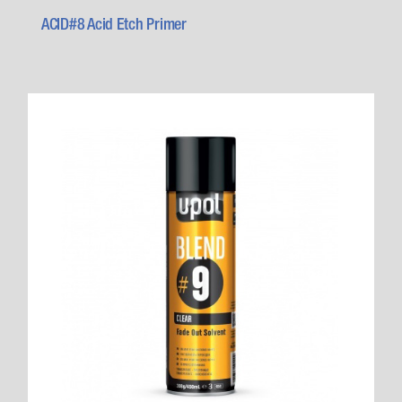
ACID#8 Acid Etch Primer