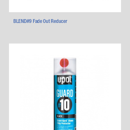
BLEND#9 Fade Out Reducer