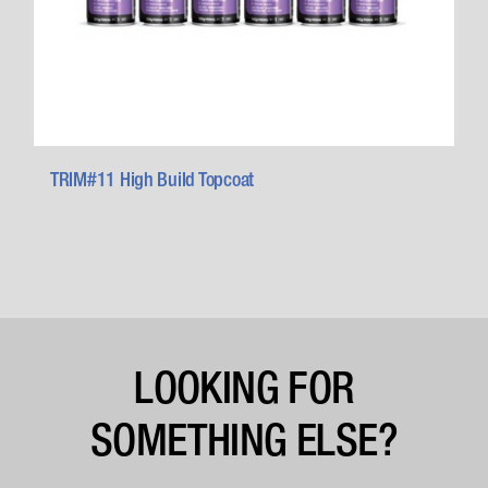
TRIM#11 High Build Topcoat
LOOKING FOR
SOMETHING ELSE?