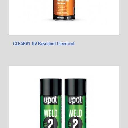
CLEAR#1 UV Resistant Clearcoat