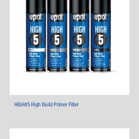
HIGH#5 High Build Primer Filler