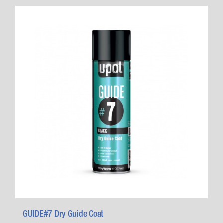
GUIDE#7 Dry Guide Coat