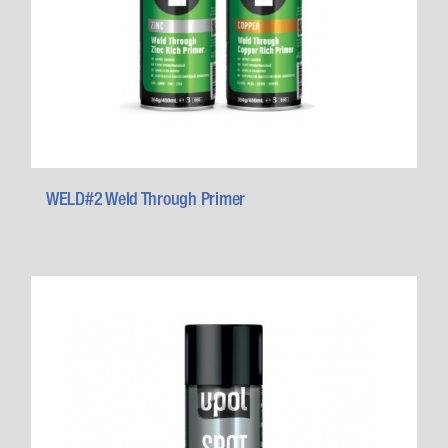
WELD#2 Weld Through Primer