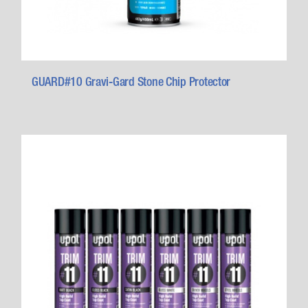
GUARD#10 Gravi-Gard Stone Chip Protector