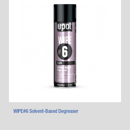
WIPE#6 Solvent-Based Degreaser