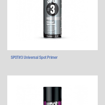
SPOT#3 Universal Spot Primer