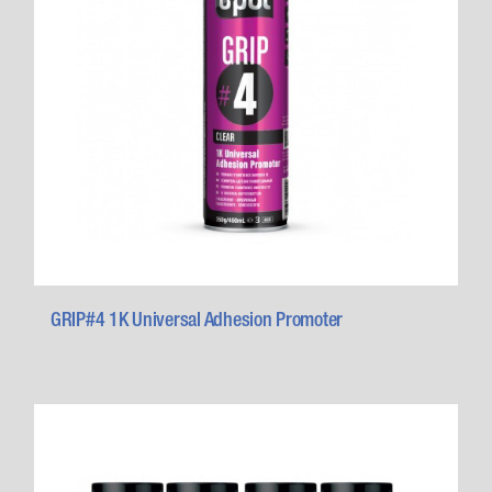
GRIP#4 1K Universal Adhesion Promoter