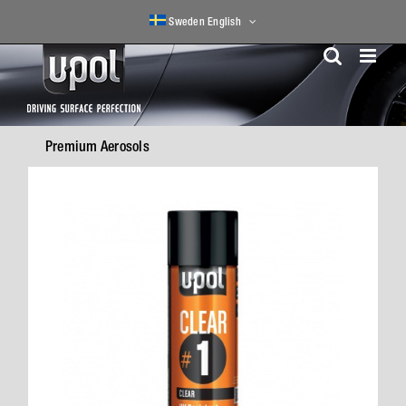
Skip
Sweden English
to
content
Premium Aerosols