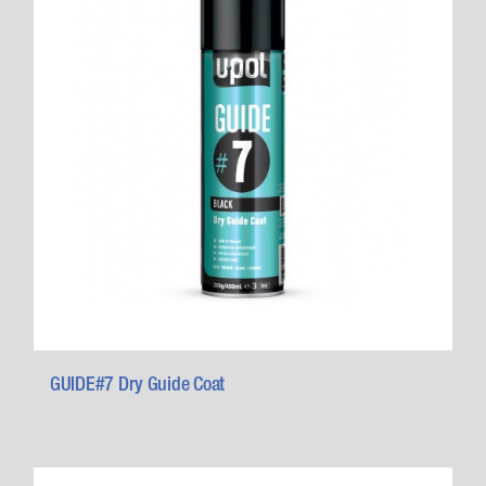
GUIDE#7 Dry Guide Coat