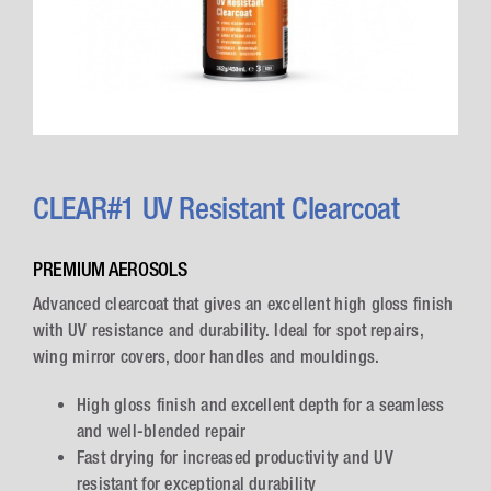
CLEAR#1 UV Resistant Clearcoat
PREMIUM AEROSOLS
Advanced clearcoat that gives an excellent high gloss finish
with UV resistance and durability. Ideal for spot repairs,
wing mirror covers, door handles and mouldings.
High gloss finish and excellent depth for a seamless
and well-blended repair
Fast drying for increased productivity and UV
resistant for exceptional durability