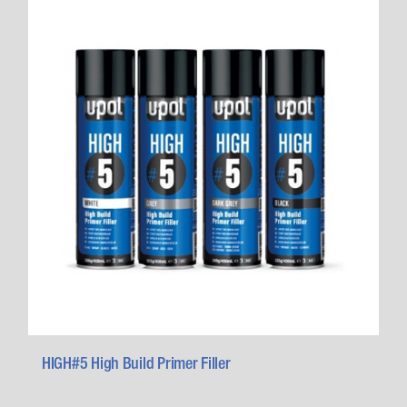
HIGH#5 High Build Primer Filler