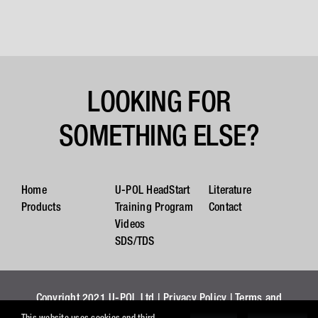
LOOKING FOR
SOMETHING ELSE?
Home
U-POL HeadStart
Literature
Products
Training Program
Contact
Videos
SDS/TDS
Copyright 2021 U-POL Ltd |
Privacy Policy
|
Terms and
Conditions
|
Cookies
This website uses cookies and third