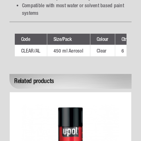
Compatible with most water or solvent based paint
systems
Code
Size/Pack
Colour
Ctn
CLEAR/AL
450 ml Aerosol
Clear
6
Related products