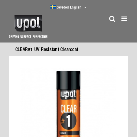
Skip
Sweden English
to
content
CLEAR#1 UV Resistant Clearcoat