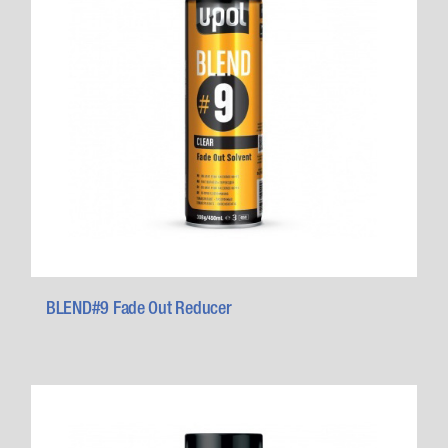
BLEND#9 Fade Out Reducer