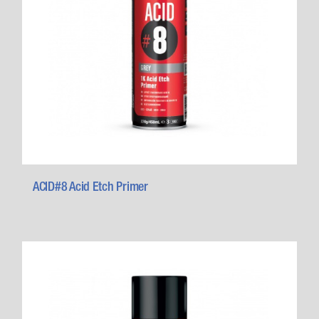
ACID#8 Acid Etch Primer