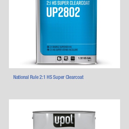
National Rule 2:1 HS Super Clearcoat