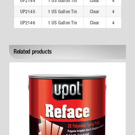
UP2144
1 US Gallon Tin
Clear
4
UP2145
1 US Gallon Tin
Clear
4
UP2146
1 US Gallon Tin
Clear
4
Related products