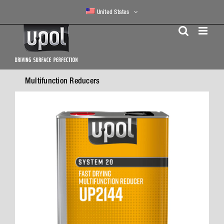
Skip
United States
to
content
Multifunction Reducers