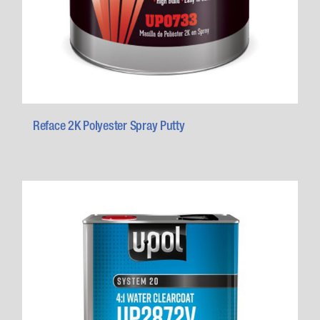
Reface 2K Polyester Spray Putty