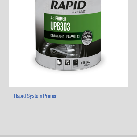
Rapid System Primer