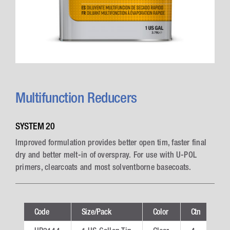
Multifunction Reducers
SYSTEM 20
Improved formulation provides better open tim, faster final
dry and better melt-in of overspray. For use with U-POL
primers, clearcoats and most solventborne basecoats.
Code
Size/Pack
Color
Ctn
Te