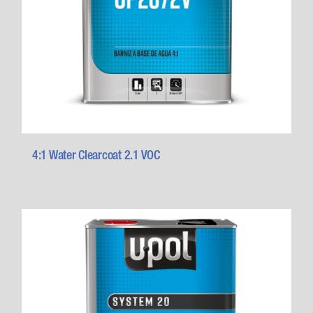
4:1 Water Clearcoat 2.1 VOC