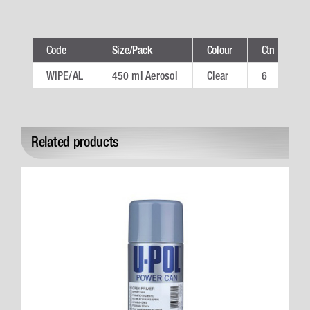
Code
Size/Pack
Colour
Ctn
T
WIPE/AL
450 ml Aerosol
Clear
6
W
Related products