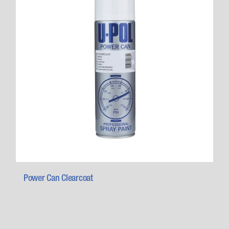
Power Can Clearcoat