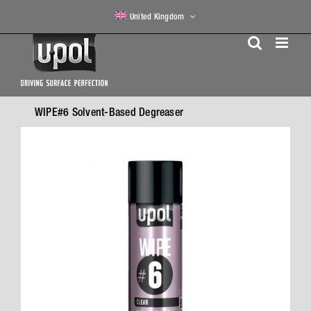
Skip
United Kingdom
to
content
WIPE#6 Solvent-Based Degreaser