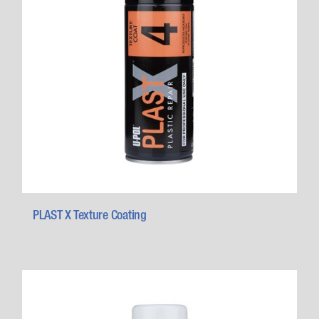
PLAST X Texture Coating