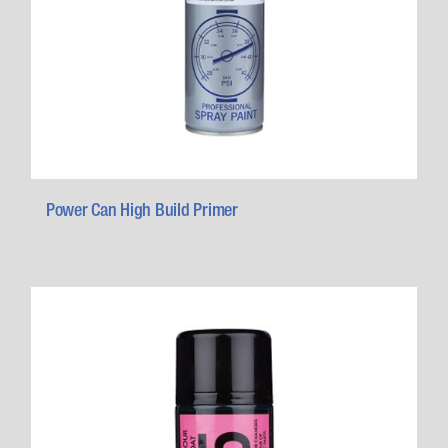
Power Can High Build Primer