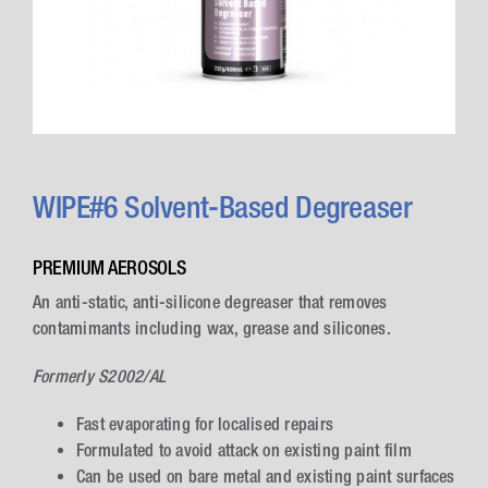
WIPE#6 Solvent-Based Degreaser
PREMIUM AEROSOLS
An anti-static, anti-silicone degreaser that removes
contamimants including wax, grease and silicones.
Formerly S2002/AL
Fast evaporating for localised repairs
Formulated to avoid attack on existing paint film
Can be used on bare metal and existing paint surfaces