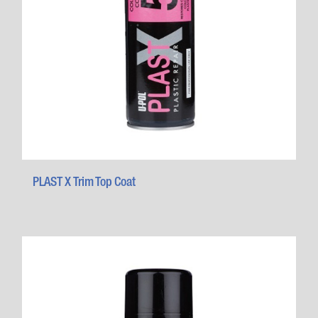
PLAST X Trim Top Coat