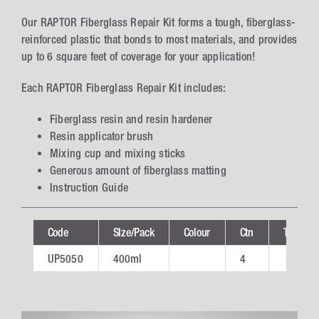
Our RAPTOR Fiberglass Repair Kit forms a tough, fiberglass-
reinforced plastic that bonds to most materials, and provides
up to 6 square feet of coverage for your application!
Each RAPTOR Fiberglass Repair Kit includes:
Fiberglass resin and resin hardener
Resin applicator brush
Mixing cup and mixing sticks
Generous amount of fiberglass matting
Instruction Guide
Code
SIze/Pack
Colour
Ctn
Technica
UP5050
400ml
4