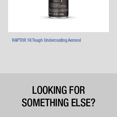
RAPTOR 1K Tough Undercoating Aerosol
LOOKING FOR
SOMETHING ELSE?