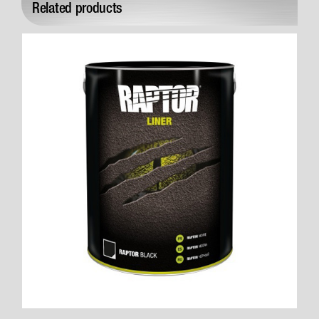
Related products