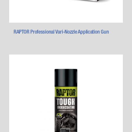
RAPTOR Professional Vari-Nozzle Application Gun