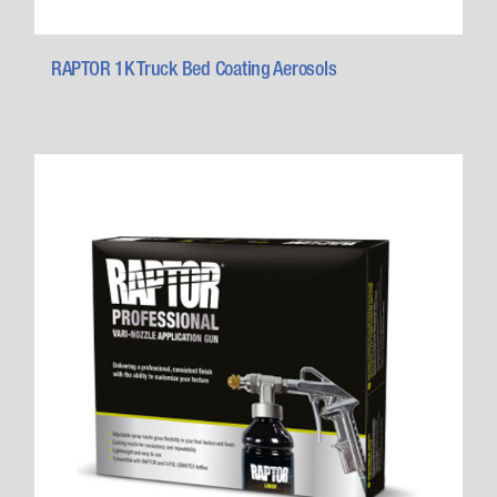
RAPTOR 1K Truck Bed Coating Aerosols