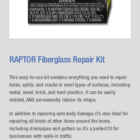
RAPTOR Fiberglass Repair Kit
This easy-to-use kit contains everything you need to repair
holes, splits, and cracks in most types of surfaces, including
metal, wood, brick, and hard plastics. It can be easily
molded, AND permanently retains its shape.
In addition to repairing auto body damage, it’s also ideal for
repairing all kinds of other items around the home,
including drainpipes and gutters so it’s a perfect fit for
businesses with walk-in traffic.