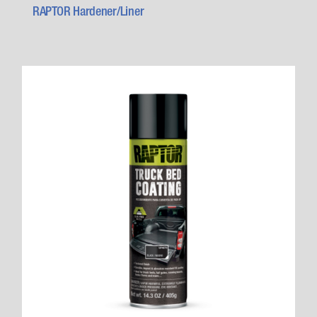
RAPTOR Hardener/Liner