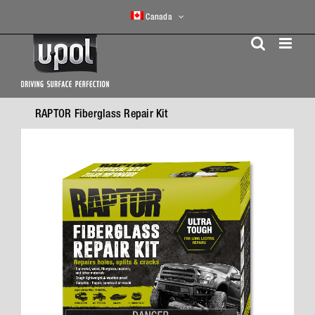
Skip
Canada
to
content
RAPTOR Fiberglass Repair Kit