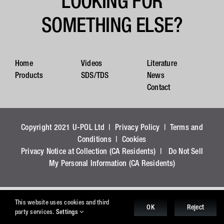
LOOKING FOR
SOMETHING ELSE?
Home
Videos
Literature
Products
SDS/TDS
News
Contact
Copyright 2021 U-POL Ltd |
Privacy Policy
|
Terms and
Conditions
|
Cookies
Privacy Notice at Collection (CA Residents)
|
Do Not Sell
My Personal Information (CA Residents)
This website uses cookies and third
OK
Reject
party services.
Settings