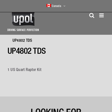
Skip
Canada
to
content
UP4802 TDS
UP4802 TDS
1 US Quart Raptor Kit