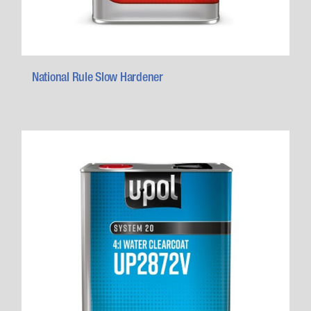
National Rule Slow Hardener