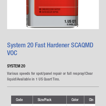
System 20 Fast Hardener SCAQMD
VOC
SYSTEM 20
Various speeds for spot/panel repair or full respray|Clear
liquid|Available in 1 US Quart Tins.
Code
Size/Pack
Color
Ctn
T