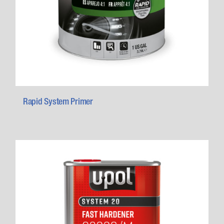
Rapid System Primer