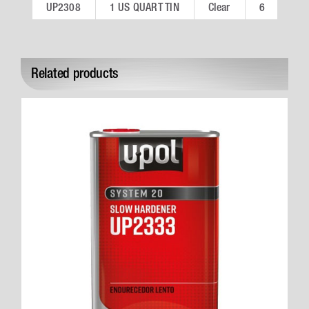
UP2308
1 US QUART TIN
Clear
6
Related products