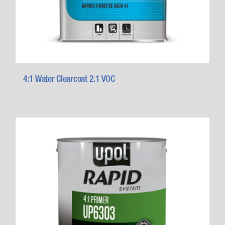
4:1 Water Clearcoat 2.1 VOC