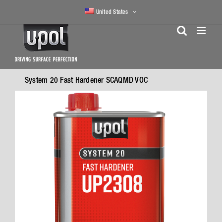
Skip
United States
to
content
System 20 Fast Hardener SCAQMD VOC