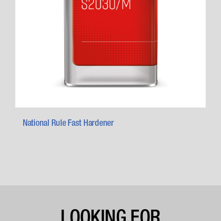
National Rule Fast Hardener
LOOKING FOR