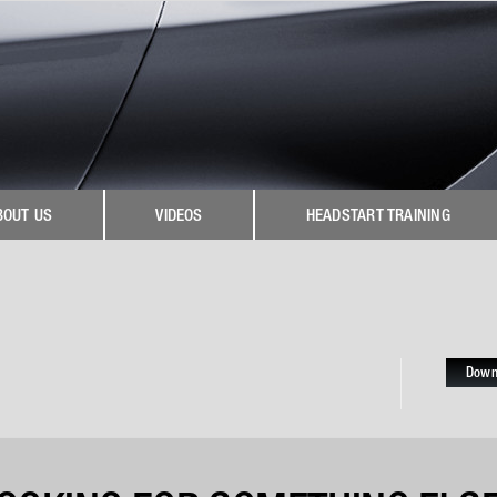
BOUT US
VIDEOS
HEADSTART TRAINING
Down