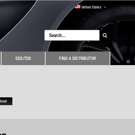
United States
Search
for:
SDS/TDS
FIND A DISTRIBUTOR
load