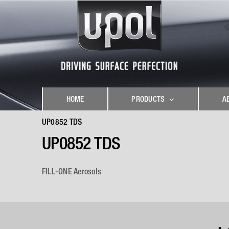
Skip
to
content
HOME
PRODUCTS
A
UP0852 TDS
UP0852 TDS
FILL-ONE Aerosols