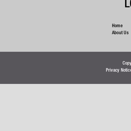
L
Home
About Us
Cop
Privacy Notic