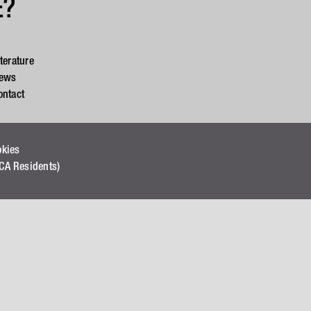
E?
iterature
ews
ontact
okies
(CA Residents)