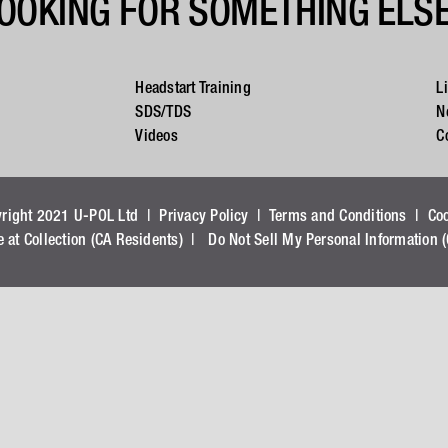
OOKING FOR SOMETHING ELS
Headstart Training
L
SDS/TDS
N
Videos
C
yright 2021 U-POL Ltd |
Privacy Policy
|
Terms and Conditions
|
Co
e at Collection (CA Residents)
|
Do Not Sell My Personal Information 