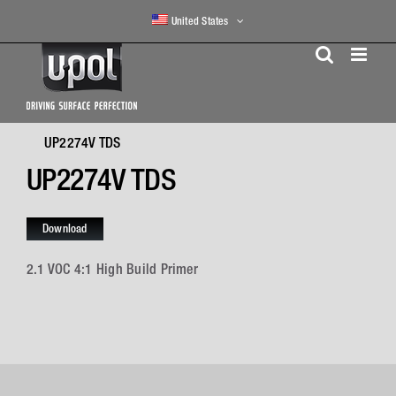
Skip
United States
to
content
UP2274V TDS
UP2274V TDS
Download
2.1 VOC 4:1 High Build Primer