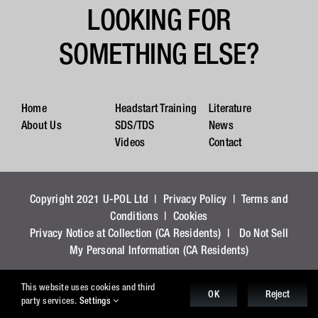
LOOKING FOR
SOMETHING ELSE?
Home
Headstart Training
Literature
About Us
SDS/TDS
News
Videos
Contact
Copyright 2021 U-POL Ltd |
Privacy Policy
|
Terms and
Conditions
|
Cookies
Privacy Notice at Collection (CA Residents)
|
Do Not Sell
My Personal Information (CA Residents)
This website uses cookies and third
OK
Reject
party services.
Settings