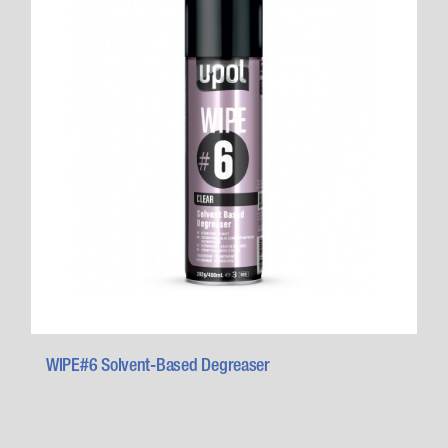
WIPE#6 Solvent-Based Degreaser