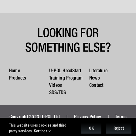
LOOKING FOR
SOMETHING ELSE?
Home
U-POL HeadStart
Literature
Products
Training Program
News
Videos
Contact
SDS/TDS
Copyright 2023 U-POL Ltd |
Privacy Policy
|
Terms
and Conditions
|
Cookies
This website uses cookies and third
OK
Reject
party services.
Settings