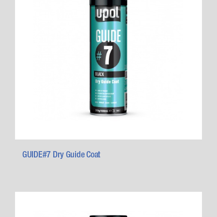
GUIDE#7 Dry Guide Coat