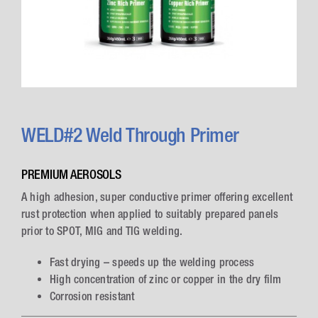
WELD#2 Weld Through Primer
PREMIUM AEROSOLS
A high adhesion, super conductive primer offering excellent
rust protection when applied to suitably prepared panels
prior to SPOT, MIG and TIG welding.
Fast drying – speeds up the welding process
High concentration of zinc or copper in the dry film
Corrosion resistant