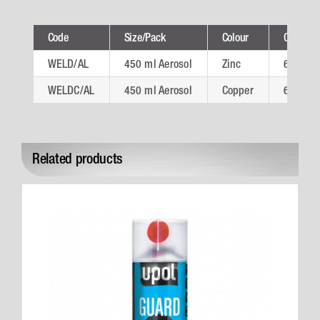
Code
Size/Pack
Colour
Ctn
WELD/AL
450 ml Aerosol
Zinc
6
WELDC/AL
450 ml Aerosol
Copper
6
Related products