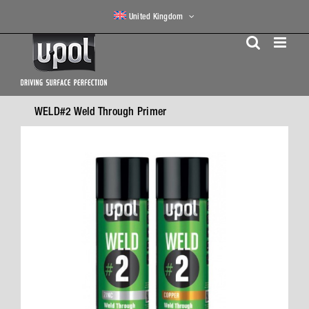
Skip
United Kingdom
to
content
WELD#2 Weld Through Primer