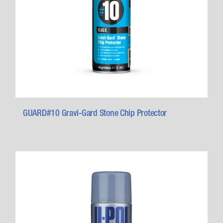
GUARD#10 Gravi-Gard Stone Chip Protector