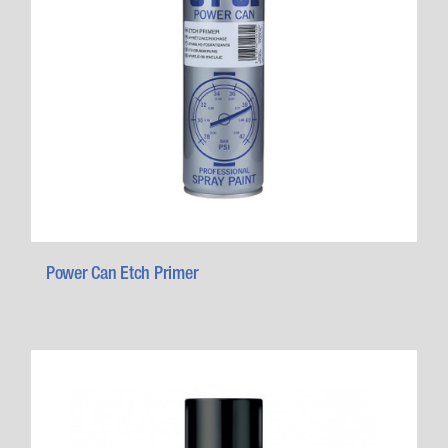
Power Can Etch Primer