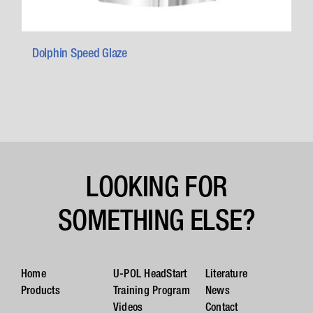
Dolphin Speed Glaze
LOOKING FOR
SOMETHING ELSE?
Home
U-POL HeadStart
Literature
Products
Training Program
News
Videos
Contact