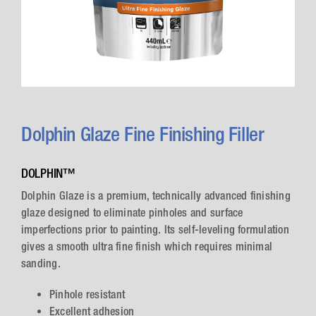
Dolphin Glaze Fine Finishing Filler
DOLPHIN™
Dolphin Glaze is a premium, technically advanced finishing
glaze designed to eliminate pinholes and surface
imperfections prior to painting. Its self-leveling formulation
gives a smooth ultra fine finish which requires minimal
sanding.
Pinhole resistant
Excellent adhesion