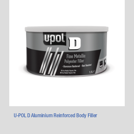
U-POL D Aluminium Reinforced Body Filler