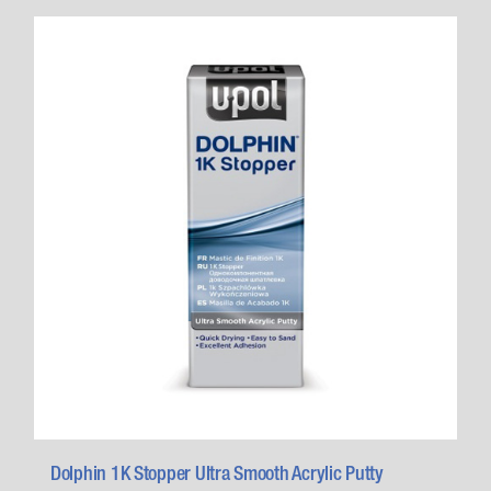
Dolphin 1K Stopper Ultra Smooth Acrylic Putty