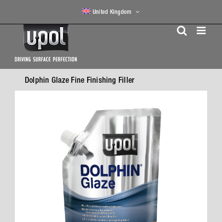
Skip
United Kingdom
to
content
Dolphin Glaze Fine Finishing Filler