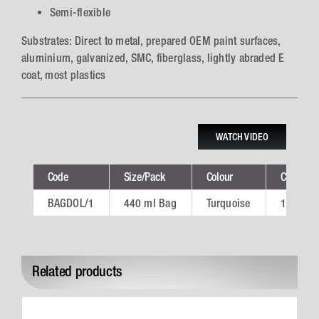
Semi-flexible
Substrates: Direct to metal, prepared OEM paint surfaces,
aluminium, galvanized, SMC, fiberglass, lightly abraded E
coat, most plastics
WATCH VIDEO
Code
Size/Pack
Colour
Ctn
BAGDOL/1
440 ml Bag
Turquoise
10
Related products