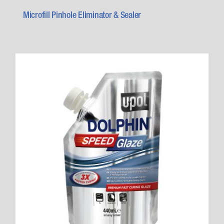
Microfill Pinhole Eliminator & Sealer