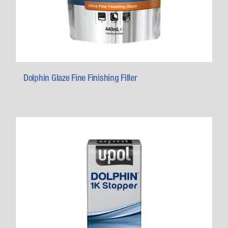
Dolphin Glaze Fine Finishing Filler