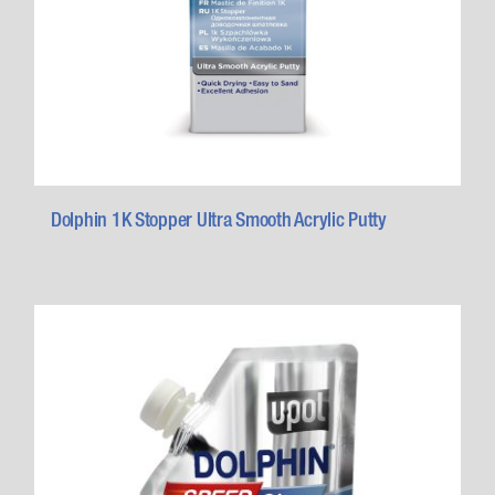
Dolphin 1K Stopper Ultra Smooth Acrylic Putty