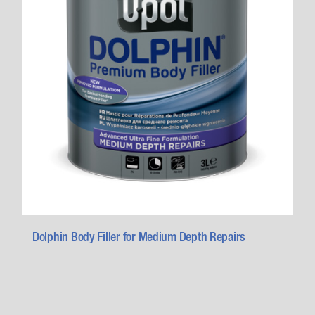
Dolphin Body Filler for Medium Depth Repairs