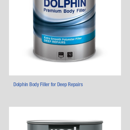
Dolphin Body Filler for Deep Repairs