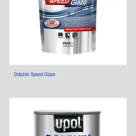
Dolphin Speed Glaze