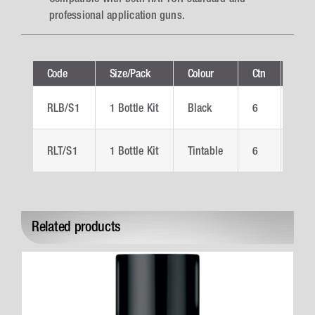
professional application guns.
Code
Size/Pack
Colour
Ctn
Tech
RLB/S1
1 Bottle Kit
Black
6
RLB
RLT/S1
1 Bottle Kit
Tintable
6
RLT
Related products