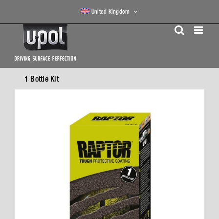
Skip
United Kingdom
to
content
1 Bottle Kit