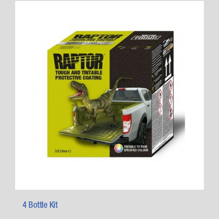
4 Bottle Kit