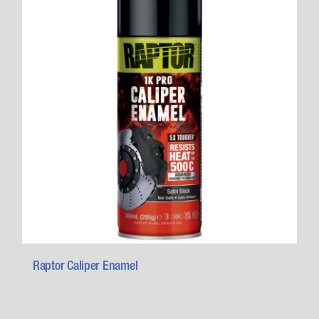
Raptor Caliper Enamel