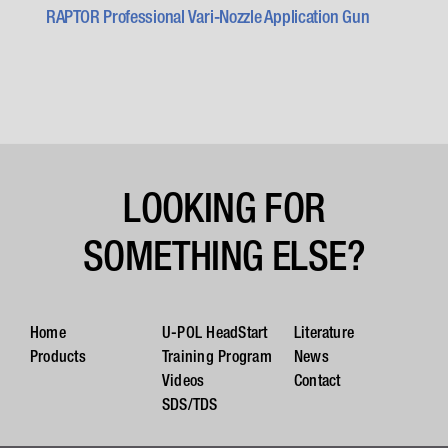
RAPTOR Professional Vari-Nozzle Application Gun
LOOKING FOR
SOMETHING ELSE?
Home
U-POL HeadStart
Literature
Products
Training Program
News
Videos
Contact
SDS/TDS