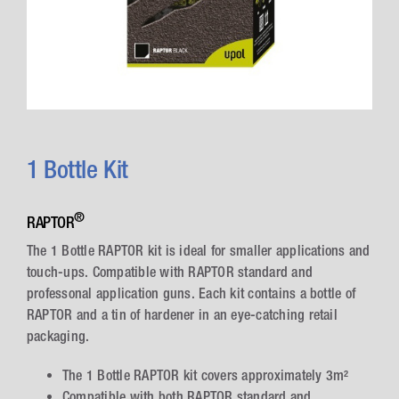
1 Bottle Kit
®
RAPTOR
The 1 Bottle RAPTOR kit is ideal for smaller applications and
touch-ups. Compatible with RAPTOR standard and
professonal application guns. Each kit contains a bottle of
RAPTOR and a tin of hardener in an eye-catching retail
packaging.
The 1 Bottle RAPTOR kit covers approximately 3m²
Compatible with both RAPTOR standard and