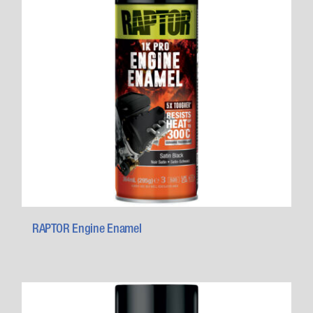
RAPTOR Engine Enamel