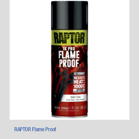
RAPTOR Flame Proof