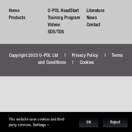
Home
U-POL HeadStart
Literature
Products
Training Program
News
Videos
Contact
SDS/TDS
Copyright 2023 U-POL Ltd |
Privacy Policy
|
Terms
and Conditions
|
Cookies
This website uses cookies and third
OK
Reject
party services.
Settings