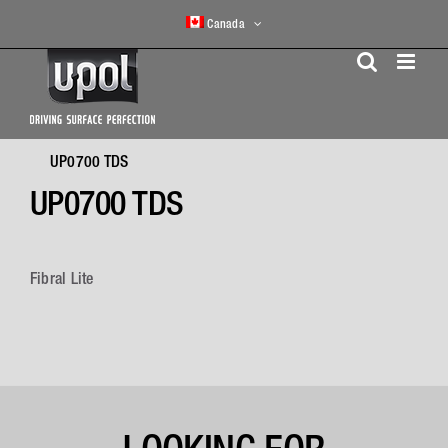
Skip
Canada
to
content
UP0700 TDS
UP0700 TDS
Fibral Lite