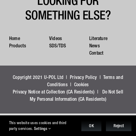
LOOKING FOR
SOMETHING ELSE?
Home
Videos
Literature
Products
SDS/TDS
News
Contact
Copyright 2021 U-POL Ltd |
Privacy Policy
|
Terms and
Conditions
|
Cookies
Privacy Notice at Collection (CA Residents)
|
Do Not Sell
My Personal Information (CA Residents)
This website uses cookies and third
OK
Reject
party services.
Settings