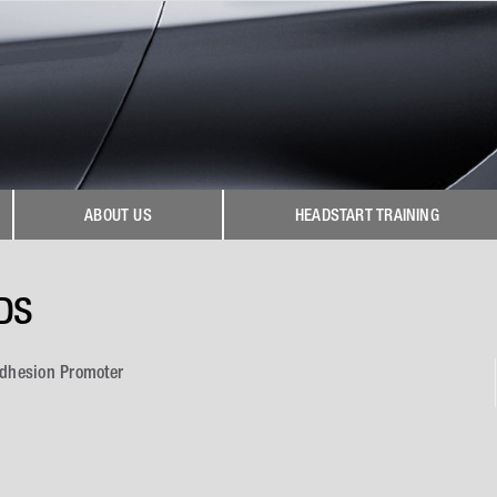
ABOUT US
HEADSTART TRAINING
DS
Adhesion Promoter