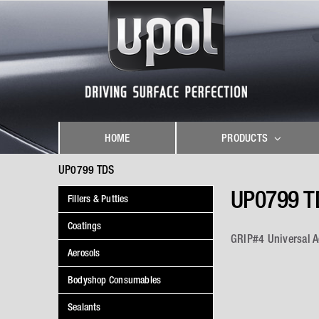
Skip
to
content
HOME
PRODUCTS
UP0799 TDS
UP0799 T
Fillers & Putties
Coatings
GRIP#4 Universal 
Aerosols
Bodyshop Consumables
Sealants