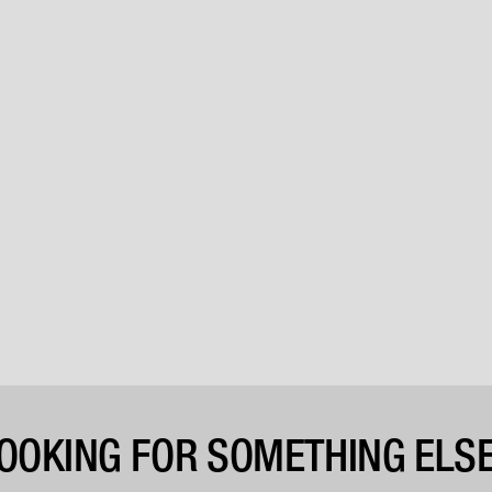
OOKING FOR SOMETHING ELS