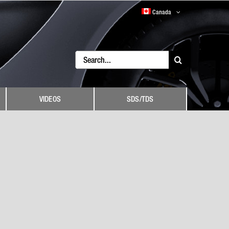
Canada
Search
for:
VIDEOS
SDS/TDS