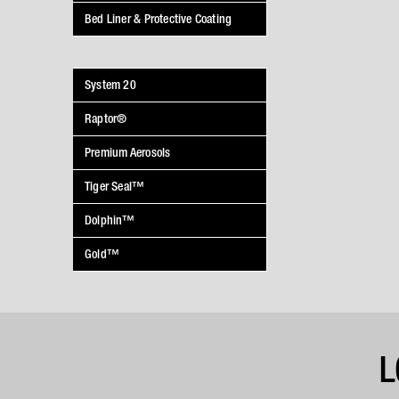
Bed Liner & Protective Coating
System 20
Raptor®
Premium Aerosols
Tiger Seal™
Dolphin™
Gold™
L