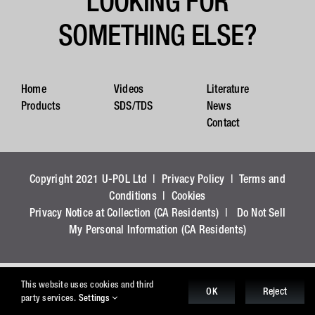
LOOKING FOR
SOMETHING ELSE?
Home
Videos
Literature
Products
SDS/TDS
News
Contact
Copyright 2021 U-POL Ltd |
Privacy Policy
|
Terms and
Conditions
|
Cookies
Privacy Notice at Collection (CA Residents)
|
Do Not Sell
My Personal Information (CA Residents)
This website uses cookies and third
OK
Reject
party services.
Settings