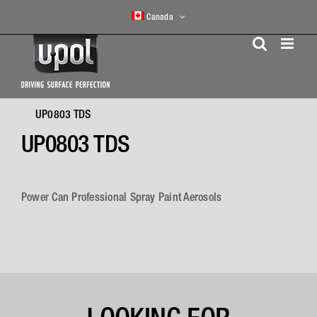
Skip
Canada
to
content
UP0803 TDS
UP0803 TDS
Power Can Professional Spray Paint Aerosols