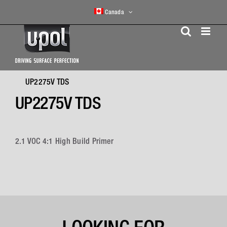
Skip
Canada
to
content
UP2275V TDS
UP2275V TDS
2.1 VOC 4:1 High Build Primer