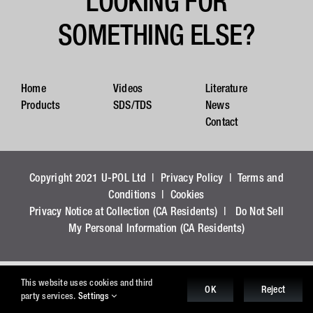
LOOKING FOR
SOMETHING ELSE?
Home
Videos
Literature
Products
SDS/TDS
News
Contact
Copyright 2021 U-POL Ltd |
Privacy Policy
|
Terms and
Conditions
|
Cookies
Privacy Notice at Collection (CA Residents)
|
Do Not Sell
My Personal Information (CA Residents)
This website uses cookies and third
OK
Reject
party services.
Settings