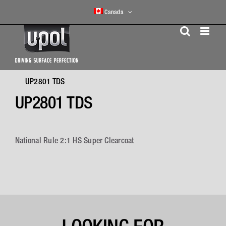
Skip
Canada
to
content
UP2801 TDS
UP2801 TDS
National Rule 2:1 HS Super Clearcoat