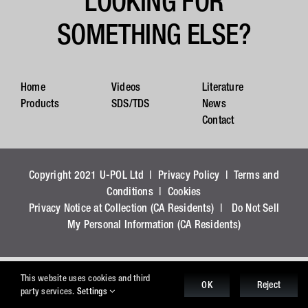
LOOKING FOR
SOMETHING ELSE?
Home
Videos
Literature
Products
SDS/TDS
News
Contact
Copyright 2021 U-POL Ltd |
Privacy Policy
|
Terms and
Conditions
|
Cookies
Privacy Notice at Collection (CA Residents)
|
Do Not Sell
My Personal Information (CA Residents)
This website uses cookies and third
OK
Reject
party services.
Settings