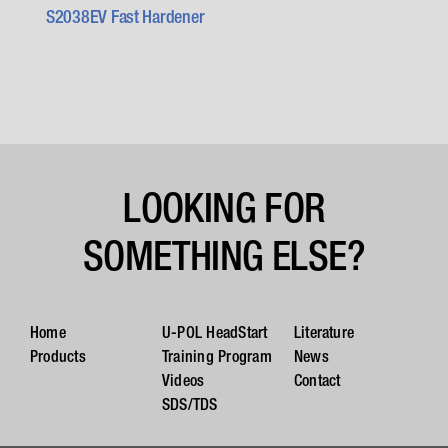
S2038EV Fast Hardener
LOOKING FOR
SOMETHING ELSE?
Home
U-POL HeadStart
Literature
Products
Training Program
News
Videos
Contact
SDS/TDS