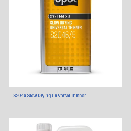
S2046 Slow Drying Universal Thinner