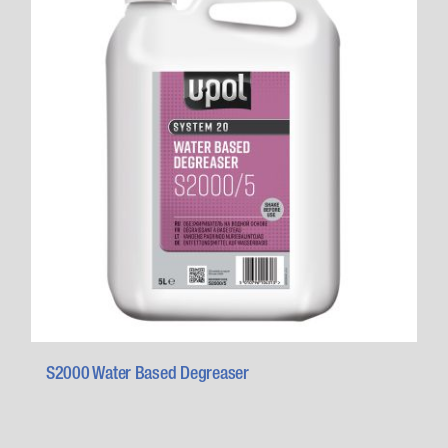
S2000 Water Based Degreaser