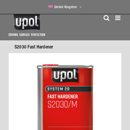
Skip
United Kingdom
to
content
S2030 Fast Hardener