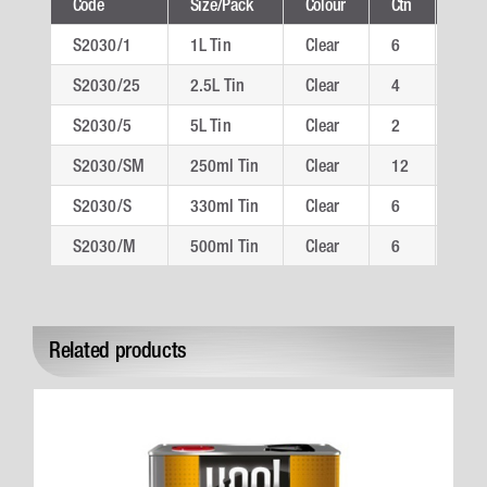
Code
Size/Pack
Colour
Ctn
Tech
S2030/1
1L Tin
Clear
6
S20
S2030/25
2.5L Tin
Clear
4
S20
S2030/5
5L Tin
Clear
2
S20
S2030/SM
250ml Tin
Clear
12
S20
S2030/S
330ml Tin
Clear
6
S20
S2030/M
500ml Tin
Clear
6
S20
Related products