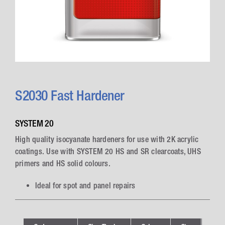
S2030 Fast Hardener
SYSTEM 20
High quality isocyanate hardeners for use with 2K acrylic
coatings. Use with SYSTEM 20 HS and SR clearcoats, UHS
primers and HS solid colours.
Ideal for spot and panel repairs