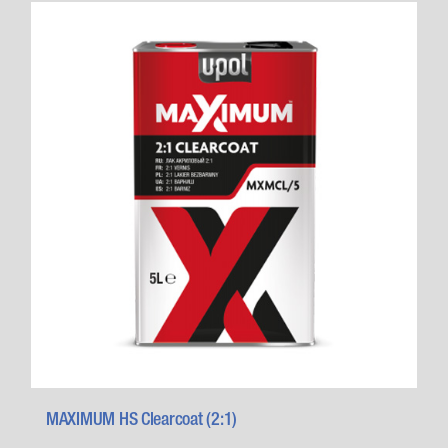
MAXIMUM HS Clearcoat (2:1)