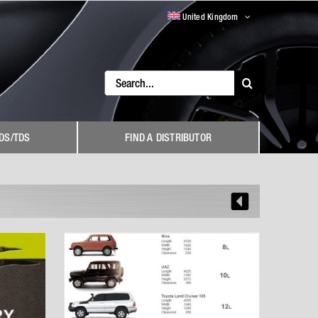
United Kingdom
Search
for:
DS/TDS
FIND A DISTRIBUTOR