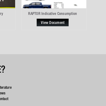
ry
RAPTOR Indicative Consumption
View Document
E?
iterature
ews
ontact