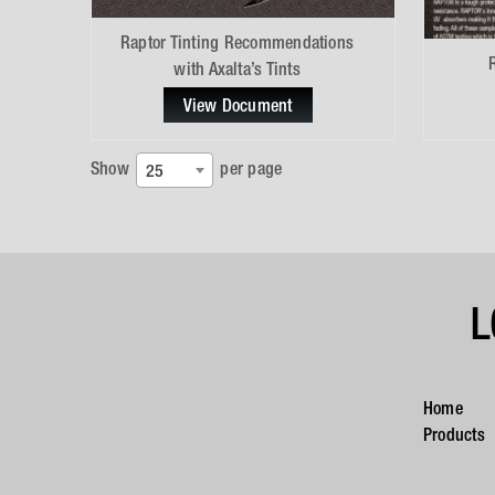
Raptor Tinting Recommendations
with Axalta’s Tints
View Document
Show
per page
25
L
Home
Products