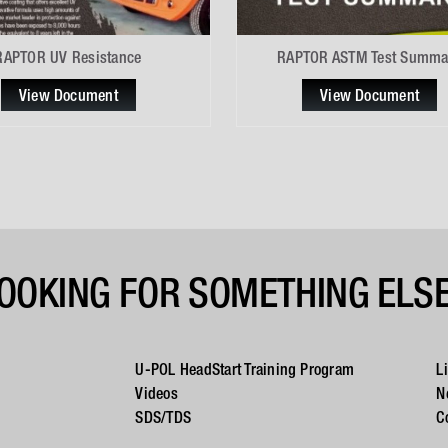
RAPTOR UV Resistance
RAPTOR ASTM Test Summa
View Document
View Document
OOKING FOR SOMETHING ELS
U-POL HeadStart Training Program
L
Videos
N
SDS/TDS
C