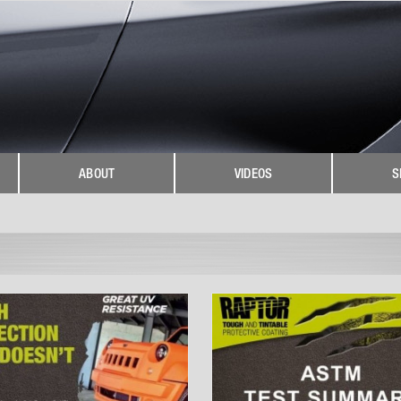
ABOUT
VIDEOS
S