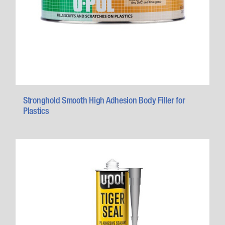
Stronghold Smooth High Adhesion Body Filler for
Plastics