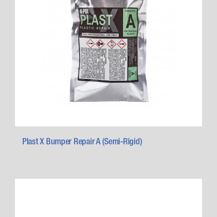
Plast X Bumper Repair A (Semi-Rigid)