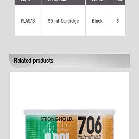
PLAS/B
50 ml Cartridge
Black
5
P
Related products