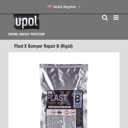
Skip
United Kingdom
to
content
Plast X Bumper Repair B (Rigid)