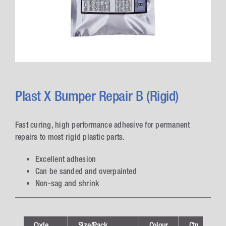
Plast X Bumper Repair B (Rigid)
Fast curing, high performance adhesive for permanent
repairs to most rigid plastic parts.
Excellent adhesion
Can be sanded and overpainted
Non-sag and shrink
Code
Size/Pack
Colour
Ctn
Te