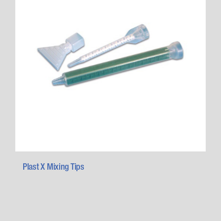
Plast X Mixing Tips