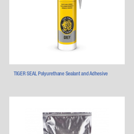
TIGER SEAL Polyurethane Sealant and Adhesive