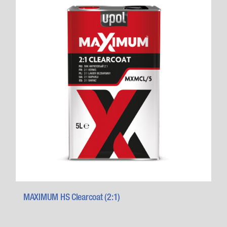
MAXIMUM HS Clearcoat (2:1)