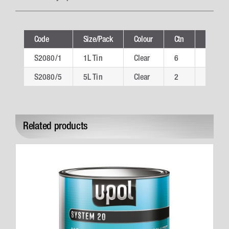
Code
Size/Pack
Colour
Ctn
Technic
S2080/1
1L Tin
Clear
6
S2080/
S2080/5
5L Tin
Clear
2
S2080/
Related products