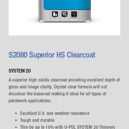
S2080 Superior HS Clearcoat
SYSTEM 20
A superior high solids clearcoat providing excellent depth of
gloss and image clarity. Crystal clear formula will not
discolour the basecoat making it ideal for all types of
paintwork applications.
Excellent U.V. and weather resistance
Tough and durable
Thin by up to 10% with U-POL SYSTEM 20 Thinners