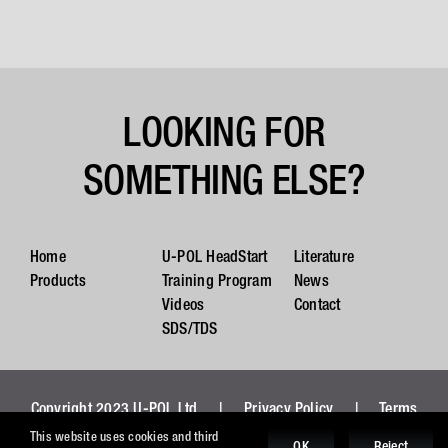
LOOKING FOR
SOMETHING ELSE?
Home
U-POL HeadStart
Literature
Products
Training Program
News
Videos
Contact
SDS/TDS
Copyright 2023 U-POL Ltd |
Privacy Policy
|
Terms
and Conditions
|
Cookies
This website uses cookies and third
OK
Reject