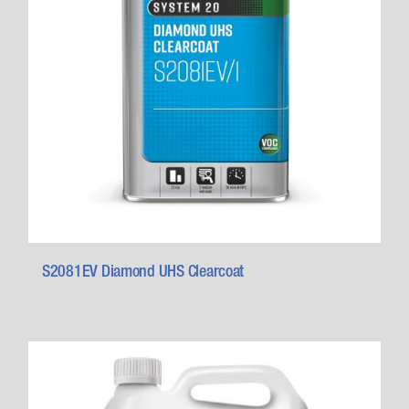
S2081EV Diamond UHS Clearcoat