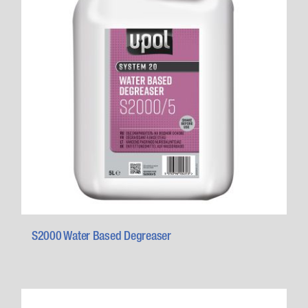
S2000 Water Based Degreaser