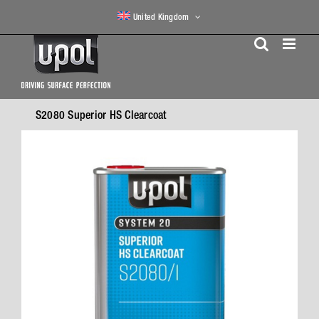
Skip
United Kingdom
to
content
S2080 Superior HS Clearcoat