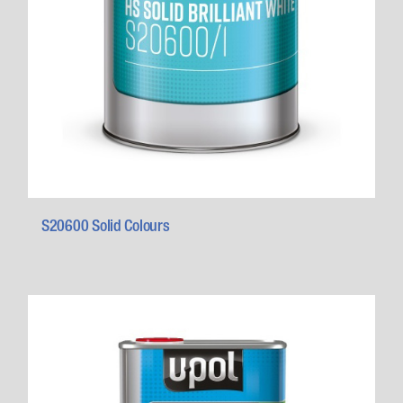
S20600 Solid Colours