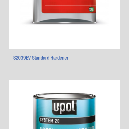
S2039EV Standard Hardener