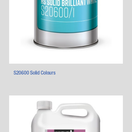
S20600 Solid Colours