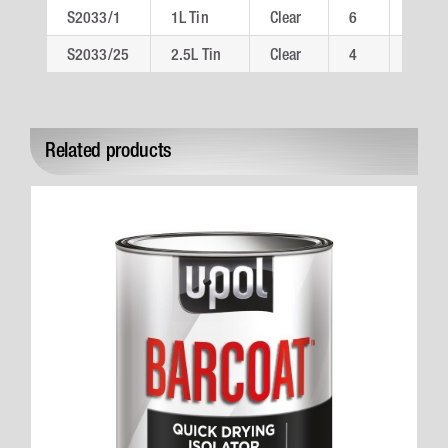
S2033/1
1L Tin
Clear
6
S203
S2033/25
2.5L Tin
Clear
4
S203
Related products