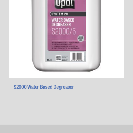
S2000 Water Based Degreaser