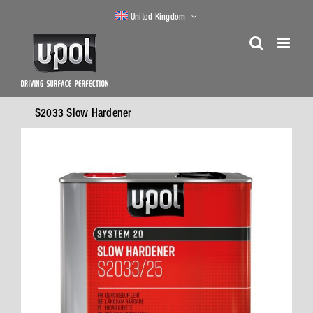
Skip
United Kingdom
to
content
S2033 Slow Hardener