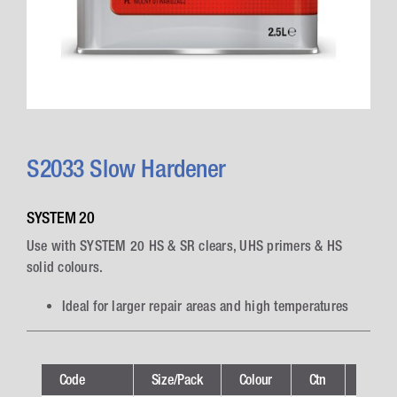
S2033 Slow Hardener
SYSTEM 20
Use with SYSTEM 20 HS & SR clears, UHS primers & HS
solid colours.
Ideal for larger repair areas and high temperatures
Code
Size/Pack
Colour
Ctn
Techni