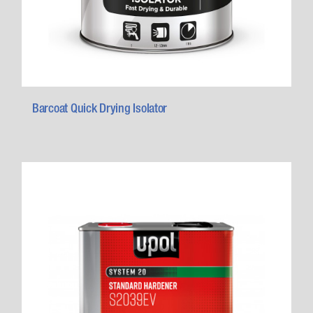
Barcoat Quick Drying Isolator