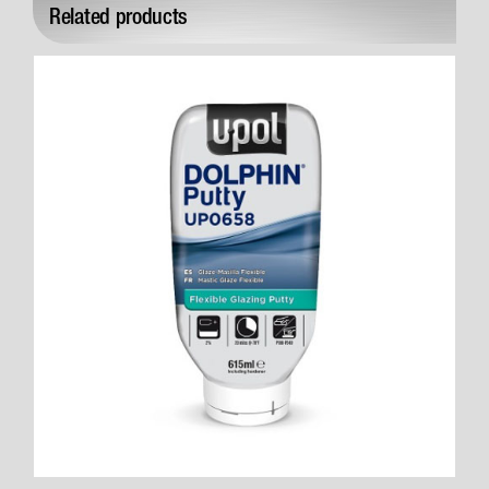
Related products