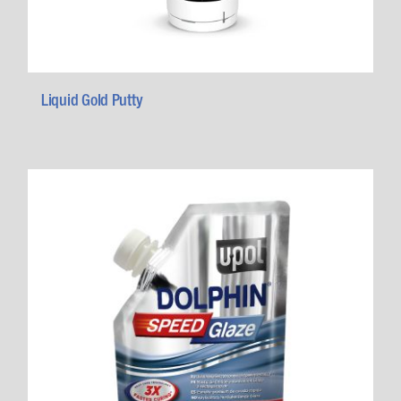
Liquid Gold Putty