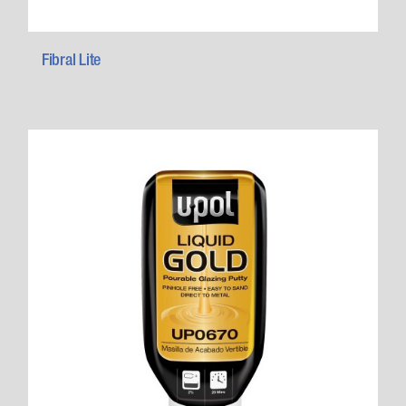
Fibral Lite