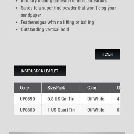
Industry leading adhesion to more substrates
Sands to a super fine powder that won’t clog your
sandpaper
Featheredges with no lifting or balling
Outstanding vertical hold
FLYER
INSTRUCTION LEAFLET
Code
Size/Pack
Color
Ctn
UP0659
0.8 US Gal Tin
Off White
4
UP0660
1 US Quart Tin
Off White
8