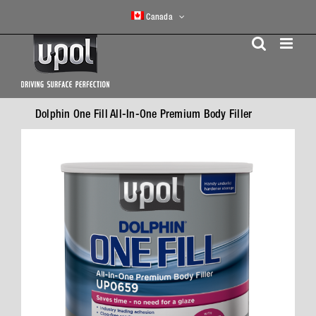
Skip
Canada
to
content
Dolphin One Fill All-In-One Premium Body Filler