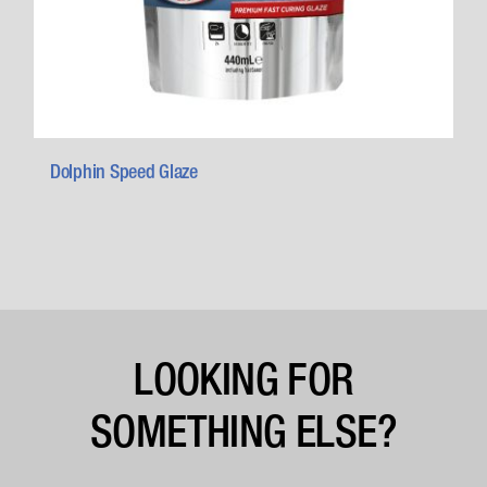
Dolphin Speed Glaze
LOOKING FOR
SOMETHING ELSE?