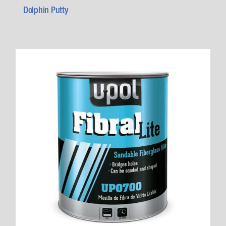
Dolphin Putty