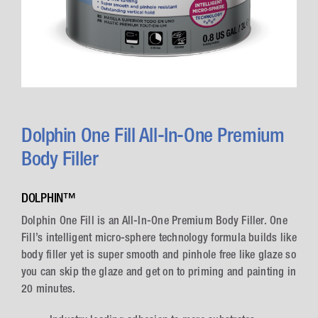
Dolphin One Fill All-In-One Premium
Body Filler
DOLPHIN™
Dolphin One Fill is an All-In-One Premium Body Filler. One
Fill’s intelligent micro-sphere technology formula builds like
body filler yet is super smooth and pinhole free like glaze so
you can skip the glaze and get on to priming and painting in
20 minutes.