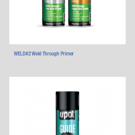
WELD#2 Weld Through Primer