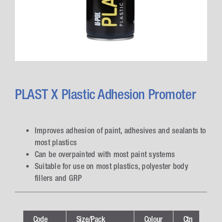
PLAST X Plastic Adhesion Promoter
Improves adhesion of paint, adhesives and sealants to
most plastics
Can be overpainted with most paint systems
Suitable for use on most plastics, polyester body
fillers and GRP
Code
Size/Pack
Colour
Ctn
Te