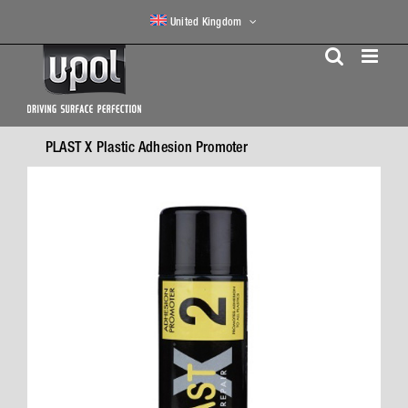
Skip
United Kingdom
to
content
PLAST X Plastic Adhesion Promoter