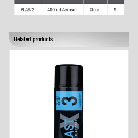
PLAS/2
400 ml Aerosol
Clear
9
PL
Related products