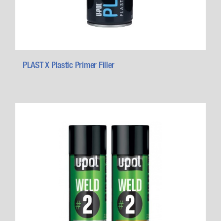
PLAST X Plastic Primer Filler