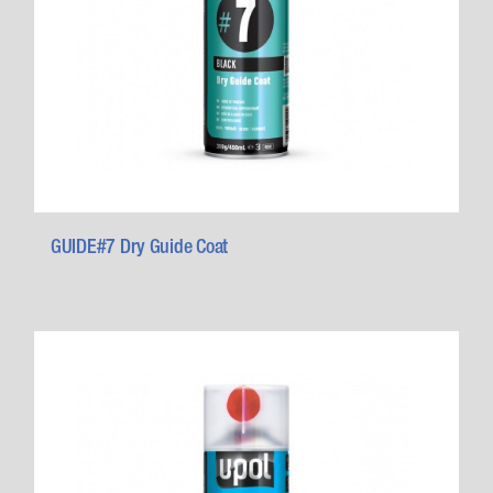
GUIDE#7 Dry Guide Coat