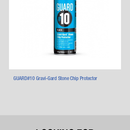
GUARD#10 Gravi-Gard Stone Chip Protector