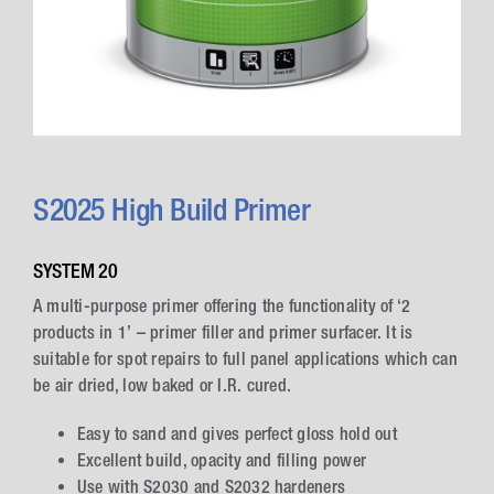
S2025 High Build Primer
SYSTEM 20
A multi-purpose primer offering the functionality of ‘2
products in 1’ – primer filler and primer surfacer. It is
suitable for spot repairs to full panel applications which can
be air dried, low baked or I.R. cured.
Easy to sand and gives perfect gloss hold out
Excellent build, opacity and filling power
Use with S2030 and S2032 hardeners