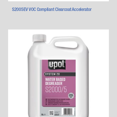
S2005EV VOC Compliant Clearcoat Accelerator