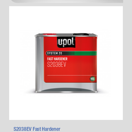
S2038EV Fast Hardener