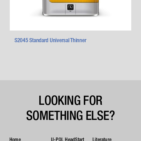
S2045 Standard Universal Thinner
LOOKING FOR
SOMETHING ELSE?
Home
U-POL HeadStart
Literature