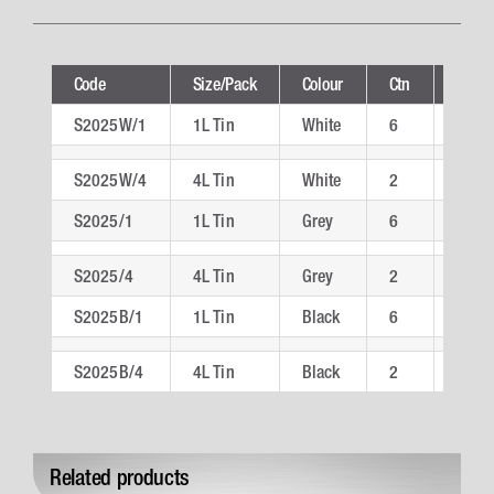
Code
Size/Pack
Colour
Ctn
Techn
S2025W/1
1L Tin
White
6
S202
S2025W/4
4L Tin
White
2
S202
S2025/1
1L Tin
Grey
6
S202
S2025/4
4L Tin
Grey
2
S202
S2025B/1
1L Tin
Black
6
S202
S2025B/4
4L Tin
Black
2
S202
Related products