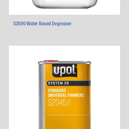
S2000 Water Based Degreaser