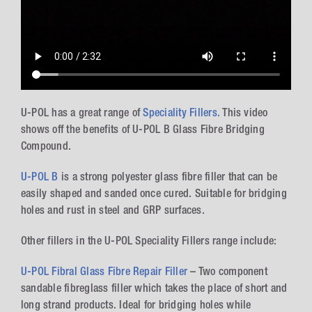
U-POL has a great range of
Speciality Fillers.
This video
shows off the benefits of U-POL B Glass Fibre Bridging
Compound.
U-POL B
is a strong polyester glass fibre filler that can be
easily shaped and sanded once cured. Suitable for bridging
holes and rust in steel and GRP surfaces.
Other fillers in the U-POL Speciality Fillers range include:
U-POL Fibral Glass Fibre Repair Filler
– Two component
sandable fibreglass filler which takes the place of short and
long strand products. Ideal for bridging holes while