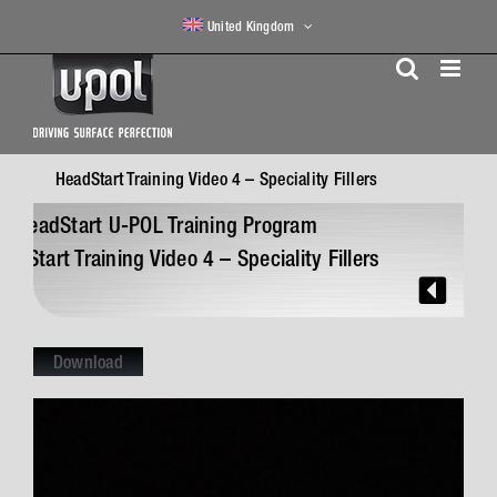
Skip
United Kingdom
to
content
HeadStart Training Video 4 – Speciality Fillers
N
HeadStart U-POL Training Program
eadStart Training Video 4 – Speciality Fillers
Download