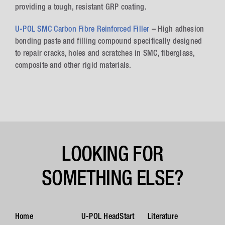
providing a tough, resistant GRP coating.
U-POL SMC Carbon Fibre Reinforced Filler
– High adhesion
bonding paste and filling compound specifically designed
to repair cracks, holes and scratches in SMC, fiberglass,
composite and other rigid materials.
LOOKING FOR
SOMETHING ELSE?
Home
U-POL HeadStart
Literature